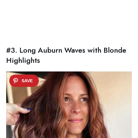
#3. Long Auburn Waves with Blonde
Highlights