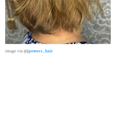
image via @
jpowers_hair