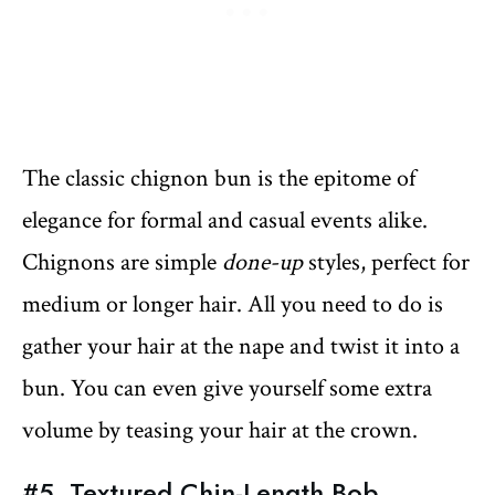
The classic chignon bun is the epitome of
elegance for formal and casual events alike.
Chignons are simple
done-up
styles, perfect for
medium or longer hair. All you need to do is
gather your hair at the nape and twist it into a
bun. You can even give yourself some extra
volume by teasing your hair at the crown.
#5. Textured Chin-Length Bob