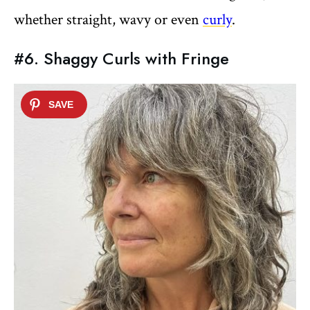
whether straight, wavy or even
curly
.
#6. Shaggy Curls with Fringe