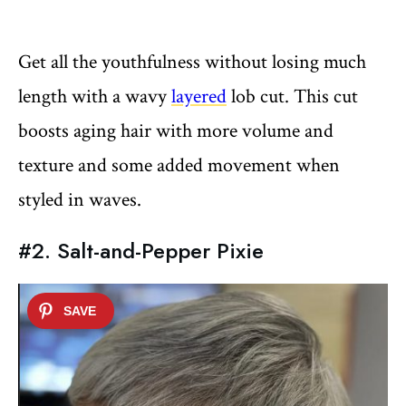
Get all the youthfulness without losing much
length with a wavy
layered
lob cut. This cut
boosts aging hair with more volume and
texture and some added movement when
styled in waves.
#2. Salt-and-Pepper Pixie