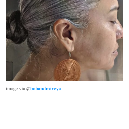
image via @
bobandmireya