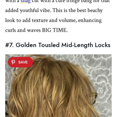
with a
shag
cut with a cute fringe bang for that
added youthful vibe. This is the best beachy
look to add texture and volume, enhancing
curls and waves BIG TIME.
#7. Golden Tousled Mid-Length Locks