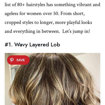
list of 80+ hairstyles has something vibrant and
ageless for women over 50. From short,
cropped styles to longer, more playful looks
and everything in between. Let’s jump in!
#1. Wavy Layered Lob