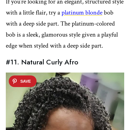
If you’re looking for an elegant, structured style
with a little flair, try a
platinum blonde
bob
with a deep side part. The platinum-colored
bob is a sleek, glamorous style given a playful
edge when styled with a deep side part.
#11. Natural Curly Afro