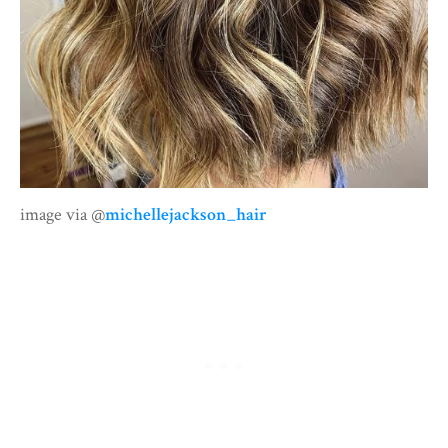
image via @
michellejackson_hair