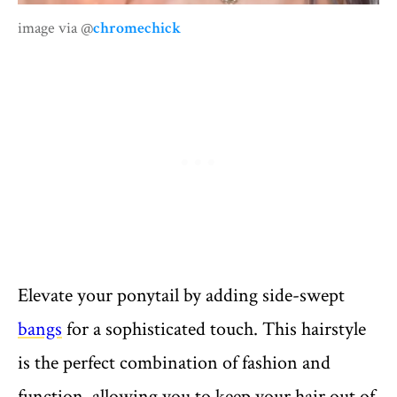
image via @
chromechick
Elevate your ponytail by adding side-swept
bangs
for a sophisticated touch. This hairstyle
is the perfect combination of fashion and
function, allowing you to keep your hair out of