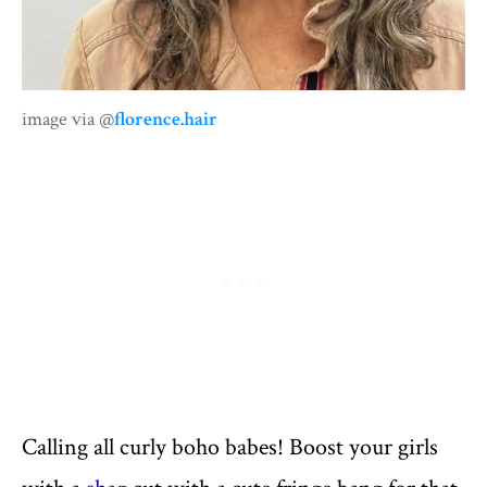
image via @
florence.hair
Calling all curly boho babes! Boost your girls