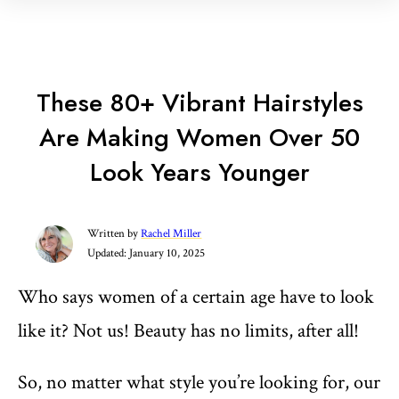
These 80+ Vibrant Hairstyles
Are Making Women Over 50
Look Years Younger
Written by
Rachel Miller
Updated:
January 10, 2025
Who says women of a certain age have to look
like it? Not us! Beauty has no limits, after all!
So, no matter what style you’re looking for, our