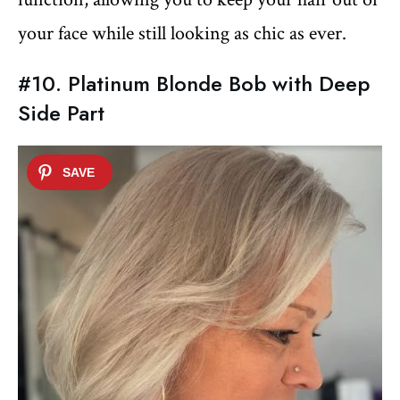
your face while still looking as chic as ever.
#10. Platinum Blonde Bob with Deep
Side Part