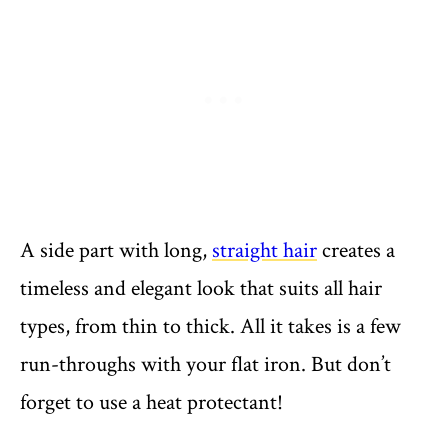
A side part with long,
straight hair
creates a
timeless and elegant look that suits all hair
types, from thin to thick. All it takes is a few
run-throughs with your flat iron. But don’t
forget to use a heat protectant!