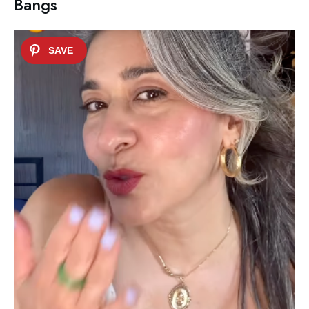
Bangs