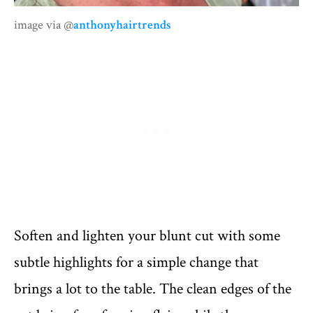
image via @
anthonyhairtrends
Soften and lighten your blunt cut with some
subtle highlights for a simple change that
brings a lot to the table. The clean edges of the