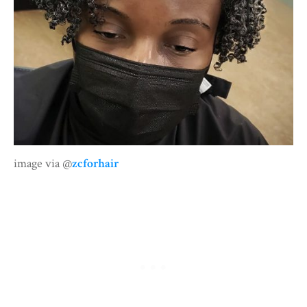
image via @
zcforhair