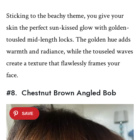
Sticking to the beachy theme, you give your
skin the perfect sun-kissed glow with golden-
tousled mid-length locks. The golden hue adds
warmth and radiance, while the touseled waves
create a texture that flawlessly frames your
face.
#8. Chestnut Brown Angled Bob