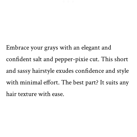
Embrace your grays with an elegant and
confident salt and pepper-pixie cut. This short
and sassy hairstyle exudes confidence and style
with minimal effort. The best part? It suits any
hair texture with ease.