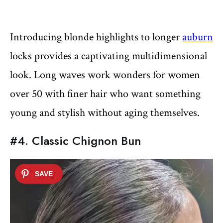
Introducing blonde highlights to longer
auburn
locks provides a captivating multidimensional
look. Long waves work wonders for women
over 50 with finer hair who want something
young and stylish without aging themselves.
#4. Classic Chignon Bun