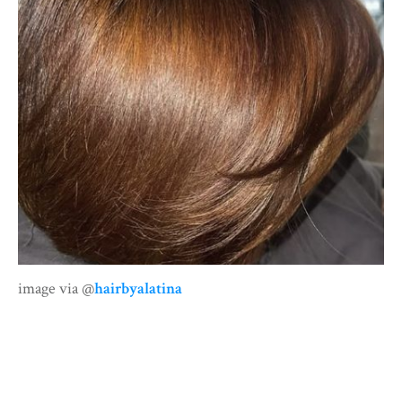
image via @
hairbyalatina