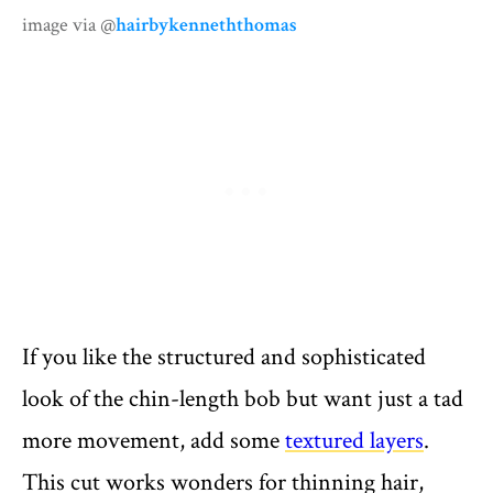
image via @
hairbykenneththomas
If you like the structured and sophisticated
look of the chin-length bob but want just a tad
more movement, add some
textured layers
.
This cut works wonders for thinning hair,