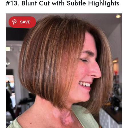
#13. Blunt Cut with Subtle Highlights