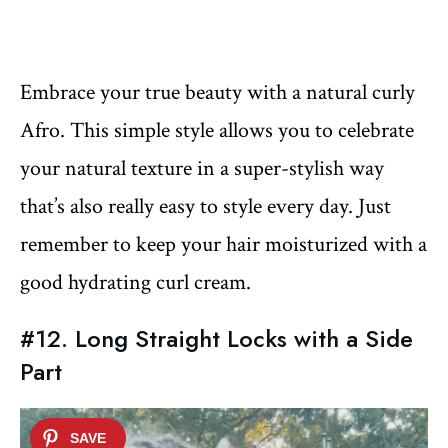
Embrace your true beauty with a natural curly
Afro. This simple style allows you to celebrate
your natural texture in a super-stylish way
that’s also really easy to style every day. Just
remember to keep your hair moisturized with a
good hydrating curl cream.
#12. Long Straight Locks with a Side
Part