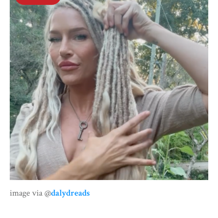
image via @
dalydreads