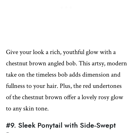
Give your look a rich, youthful glow with a
chestnut brown angled bob. This artsy, modern
take on the timeless bob adds dimension and
fullness to your hair. Plus, the red undertones
of the chestnut brown offer a lovely rosy glow
to any skin tone.
#9. Sleek Ponytail with Side-Swept