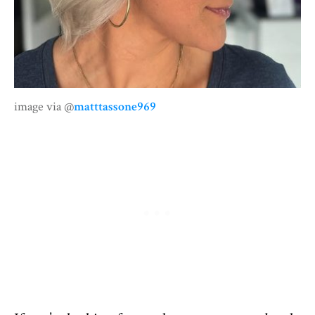
image via @
matttassone969