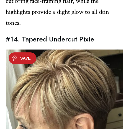
cut bring face-framing flair, while the
highlights provide a slight glow to all skin
tones.
#14. Tapered Undercut Pixie