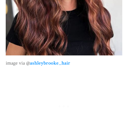
image via @
ashleybrooke_hair