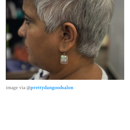
image via @
prettydangoodsalon