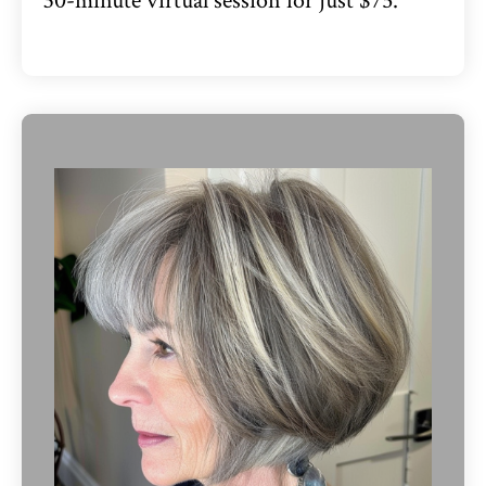
30-minute virtual session for just $75.