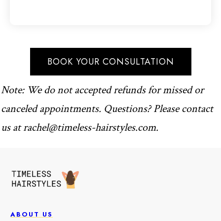
BOOK YOUR CONSULTATION
Note: We do not accepted refunds for missed or
canceled appointments. Questions? Please contact
us at
rachel@timeless-hairstyles.com
.
ABOUT US