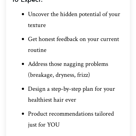
Uncover the hidden potential of your
texture
Get honest feedback on your current
routine
Address those nagging problems
(breakage, dryness, frizz)
Design a step-by-step plan for your
healthiest hair ever
Product recommendations tailored
just for YOU