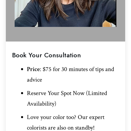
Book Your Consultation
Price
: $75 for 30 minutes of tips and
advice
Reserve Your Spot Now (Limited
Availability)
Love your color too? Our expert
colorists are also on standby!