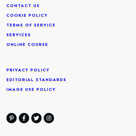
CONTACT US
COOKIE POLICY
TERMS OF SERVICE
SERVICES
ONLINE COURSE
PRIVACY POLICY
EDITORIAL STANDARDS
IMAGE USE POLICY