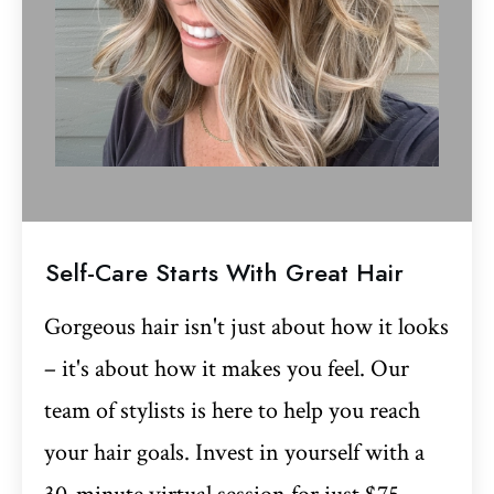
Self-Care Starts With Great Hair
Gorgeous hair isn't just about how it looks
– it's about how it makes you feel. Our
team of stylists is here to help you reach
your hair goals. Invest in yourself with a