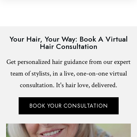
Your Hair, Your Way: Book A Virtual
Hair Consultation
Get personalized hair guidance from our expert
team of stylists, in a live, one-on-one virtual
consultation. It's hair love, delivered.
BOOK YOUR CONSULTATION