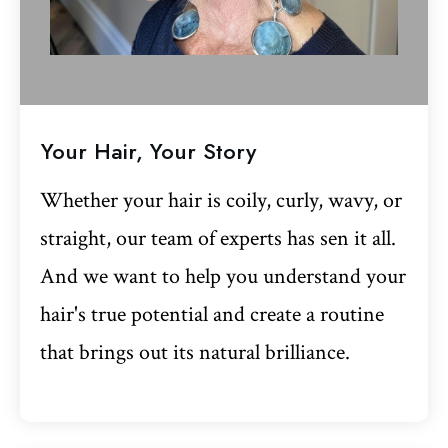
Your Hair, Your Story
Whether your hair is coily, curly, wavy, or
straight, our team of experts has sen it all.
And we want to help you understand your
hair's true potential and create a routine
that brings out its natural brilliance.