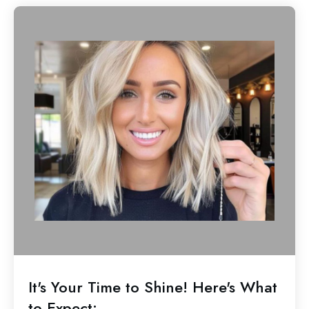
It's Your Time to Shine! Here's What
to Expect: