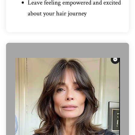
Leave feeling empowered and excited
about your hair journey