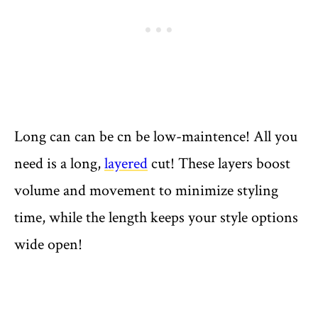
Long can can be cn be low-maintence! All you
need is a long,
layered
cut! These layers boost
volume and movement to minimize styling
time, while the length keeps your style options
wide open!