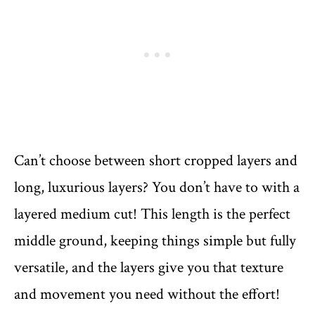
Can’t choose between short cropped layers and
long, luxurious layers? You don’t have to with a
layered medium cut! This length is the perfect
middle ground, keeping things simple but fully
versatile, and the layers give you that texture
and movement you need without the effort!