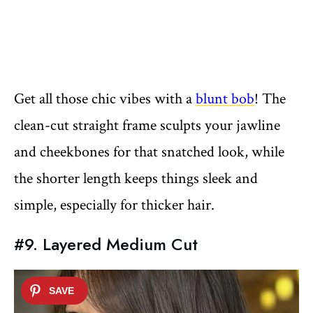
Get all those chic vibes with a
blunt bob
! The
clean-cut straight frame sculpts your jawline
and cheekbones for that snatched look, while
the shorter length keeps things sleek and
simple, especially for thicker hair.
#9. Layered Medium Cut