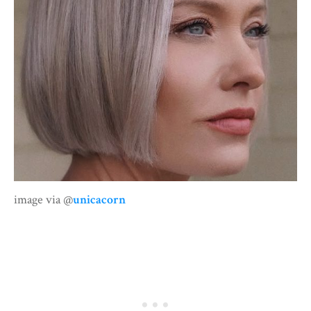
image via @
unicacorn