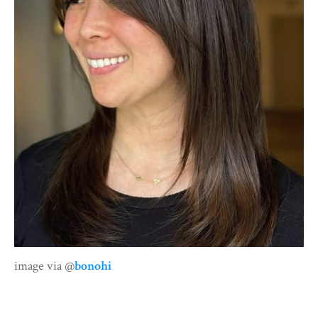
image via @
bonohi