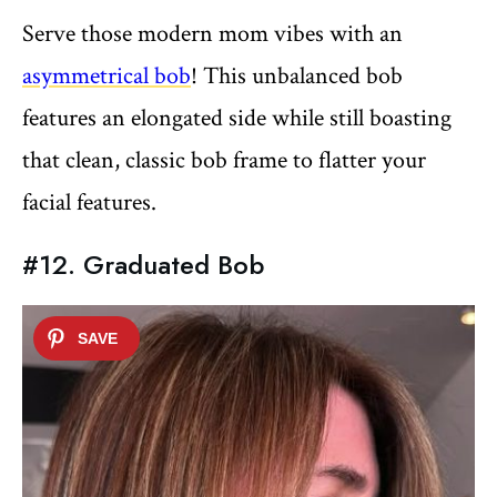
Serve those modern mom vibes with an
asymmetrical bob
! This unbalanced bob
features an elongated side while still boasting
that clean, classic bob frame to flatter your
facial features.
#12. Graduated Bob