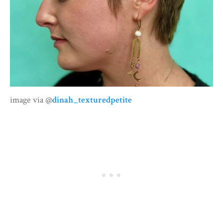
image via @
dinah_texturedpetite