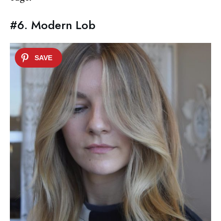
#6. Modern Lob