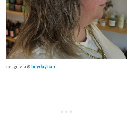
image via @
heydayhair