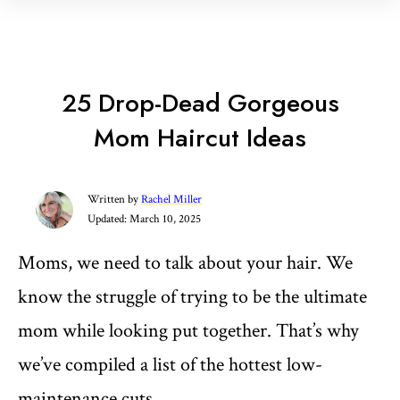
25 Drop-Dead Gorgeous
Mom Haircut Ideas
Written by
Rachel Miller
Updated:
March 10, 2025
Moms, we need to talk about your hair. We
know the struggle of trying to be the ultimate
mom while looking put together. That’s why
we’ve compiled a list of the hottest low-
maintenance cuts.