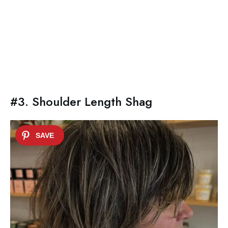
#3. Shoulder Length Shag