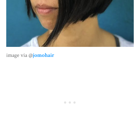
image via @
jomohair