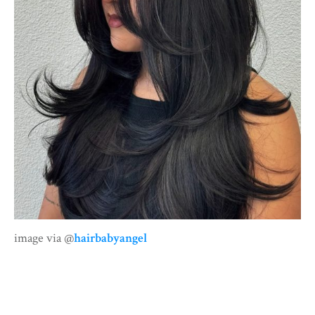
image via @
hairbabyangel