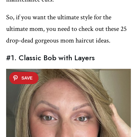
So, if you want the ultimate style for the
ultimate mom, you need to check out these 25
drop-dead gorgeous mom haircut ideas.
#1. Classic Bob with Layers