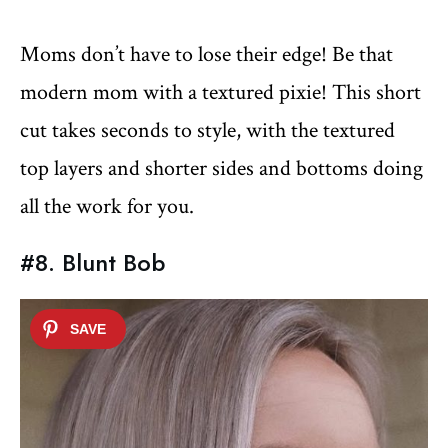
Moms don’t have to lose their edge! Be that
modern mom with a textured pixie! This short
cut takes seconds to style, with the textured
top layers and shorter sides and bottoms doing
all the work for you.
#8. Blunt Bob