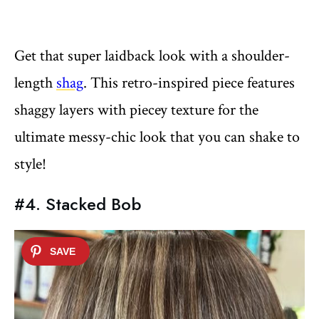
Get that super laidback look with a shoulder-
length
shag
. This retro-inspired piece features
shaggy layers with piecey texture for the
ultimate messy-chic look that you can shake to
style!
#4. Stacked Bob