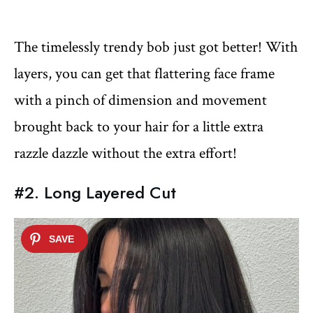
The timelessly trendy bob just got better! With
layers, you can get that flattering face frame
with a pinch of dimension and movement
brought back to your hair for a little extra
razzle dazzle without the extra effort!
#2. Long Layered Cut