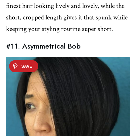
finest hair looking lively and lovely, while the
short, cropped length gives it that spunk while
keeping your styling routine super short.
#11. Asymmetrical Bob