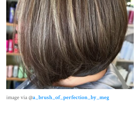
image via @
a_brush_of_perfection_by_meg