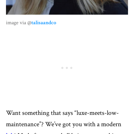
image via @
talisaandco
Want something that says “luxe-meets-low-
maintenance”? We’ve got you with a modern