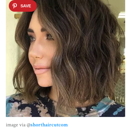
image via @
shorthaircutcom