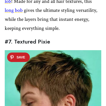
lob
! Made for any and all hair textures, this
long bob
gives the ultimate styling versatility,
while the layers bring that instant energy,
keeping everything simple.
#7. Textured Pixie