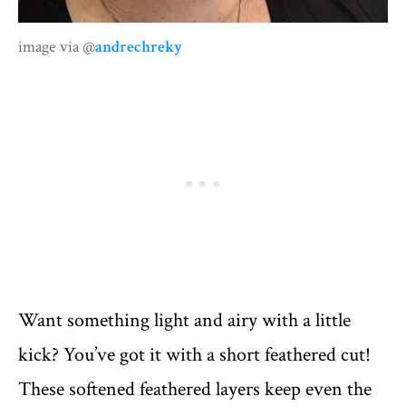
image via @
andrechreky
Want something light and airy with a little
kick? You’ve got it with a short feathered cut!
These softened feathered layers keep even the