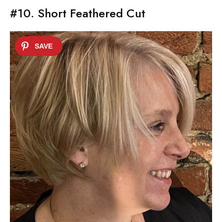
#10. Short Feathered Cut