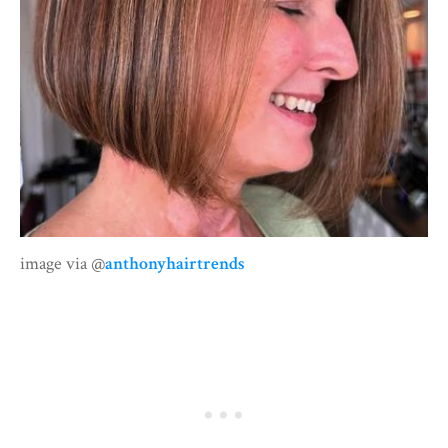
image via @
anthonyhairtrends