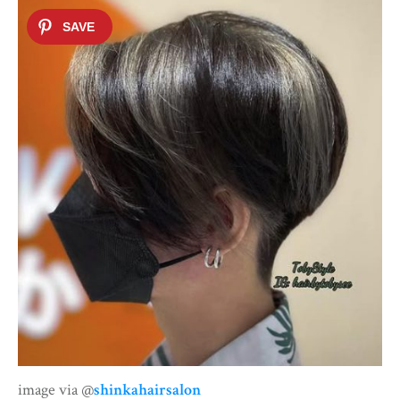
image via @
shinkahairsalon