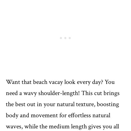
Want that beach vacay look every day? You
need a wavy shoulder-length! This cut brings
the best out in your natural texture, boosting
body and movement for effortless natural
waves, while the medium length gives you all