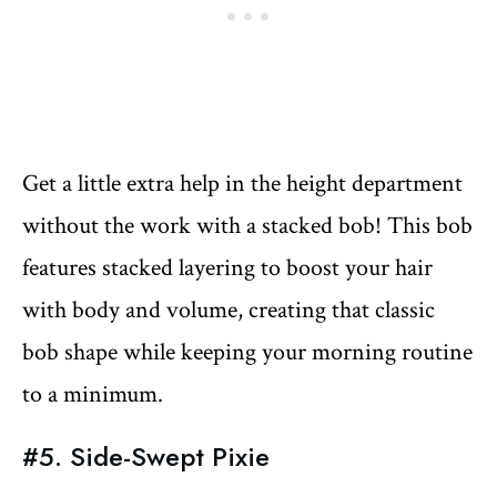
Get a little extra help in the height department
without the work with a stacked bob! This bob
features stacked layering to boost your hair
with body and volume, creating that classic
bob shape while keeping your morning routine
to a minimum.
#5. Side-Swept Pixie