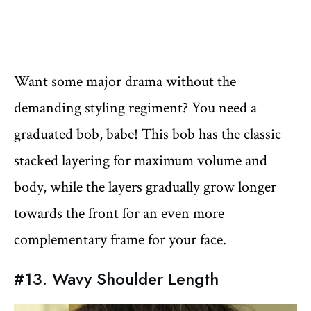
Want some major drama without the
demanding styling regiment? You need a
graduated bob, babe! This bob has the classic
stacked layering for maximum volume and
body, while the layers gradually grow longer
towards the front for an even more
complementary frame for your face.
#13. Wavy Shoulder Length