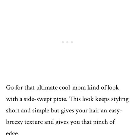
Go for that ultimate cool-mom kind of look
with a side-swept pixie. This look keeps styling
short and simple but gives your hair an easy-
breezy texture and gives you that pinch of
edge.