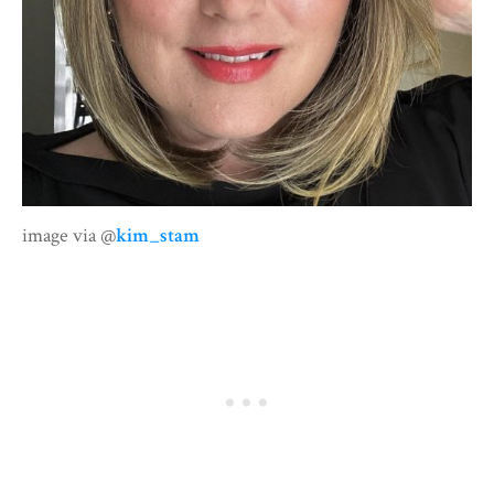
image via @
kim_stam