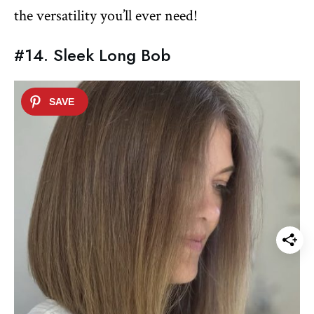
the versatility you’ll ever need!
#14. Sleek Long Bob