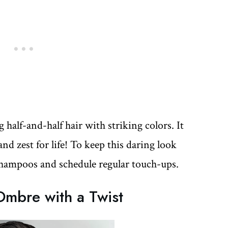
half-and-half hair with striking colors. It
d zest for life! To keep this daring look
 shampoos and schedule regular touch-ups.
mbre with a Twist