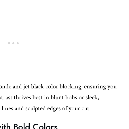
onde and jet black color blocking, ensuring you
rast thrives best in blunt bobs or sleek,
n lines and sculpted edges of your cut.
with Bold Colors