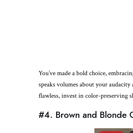
You’ve made a bold choice, embracing 
speaks volumes about your audacity an
flawless, invest in color-preserving
#4. Brown and Blonde O