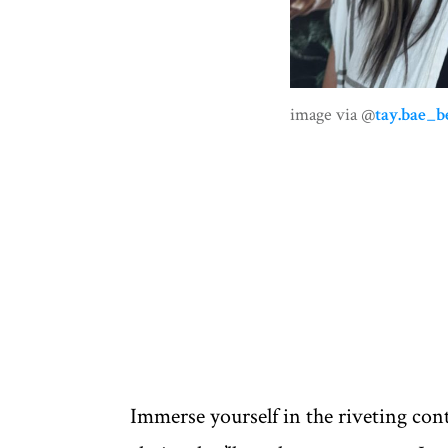
image via @
tay.bae_b
Immerse yourself in the riveting cont