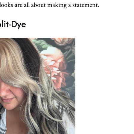
 looks are all about making a statement.
lit-Dye