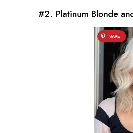
#2. Platinum Blonde and