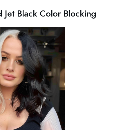
 Jet Black Color Blocking