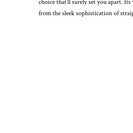
choice that’ll surely set you apart. Its
from the sleek sophistication of strai