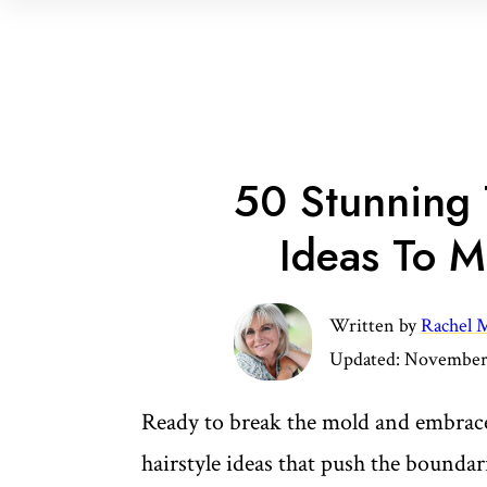
50 Stunning 
Ideas To M
Written by
Rachel M
Updated:
November 
Ready to break the mold and embrace
hairstyle ideas that push the boundar