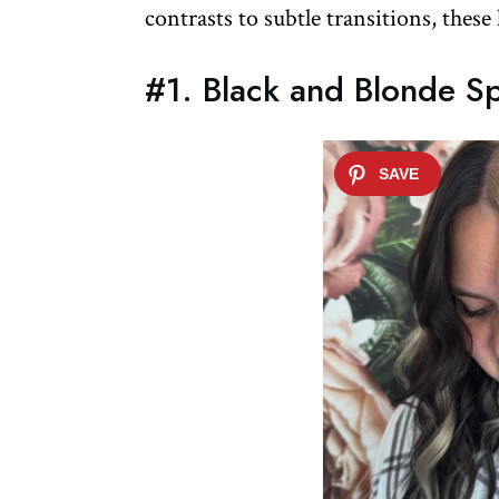
contrasts to subtle transitions, these
#1. Black and Blonde Sp