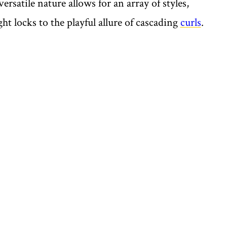
 versatile nature allows for an array of styles,
ght locks to the playful allure of cascading
curls
.