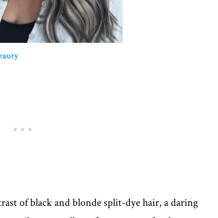
eauty
rast of black and blonde split-dye hair, a daring