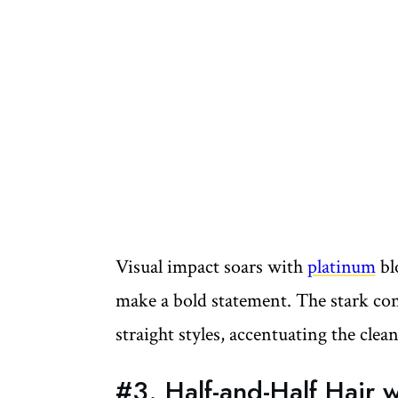
Visual impact soars with
platinum
bl
make a bold statement. The stark cont
straight styles, accentuating the clea
#3. Half-and-Half Hair 