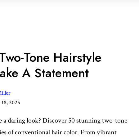
Two-Tone Hairstyle
ake A Statement
iller
18, 2025
 a daring look? Discover 50 stunning two-tone
ies of conventional hair color. From vibrant