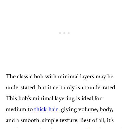
The classic bob with minimal layers may be
understated, but it certainly isn’t underrated.
This bob’s minimal layering is ideal for
medium to
thick hair
, giving volume, body,
and a smooth, simple texture. Best of all, it’s