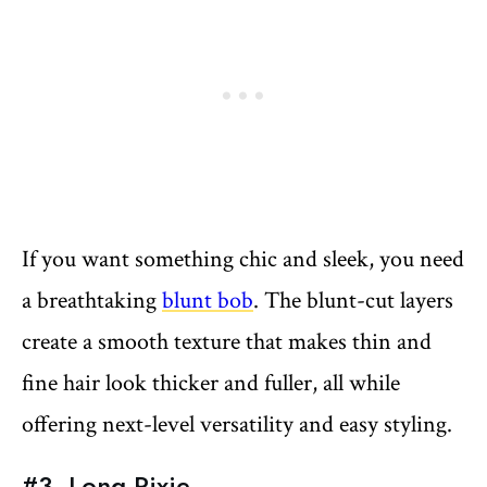
If you want something chic and sleek, you need
a breathtaking
blunt bob
. The blunt-cut layers
create a smooth texture that makes thin and
fine hair look thicker and fuller, all while
offering next-level versatility and easy styling.
#3. Long Pixie