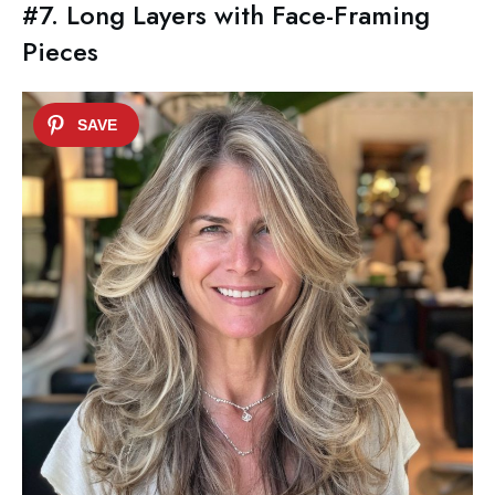
#7. Long Layers with Face-Framing
Pieces