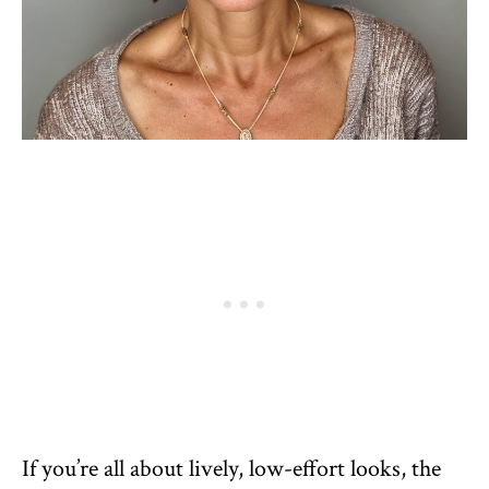
If you’re all about lively, low-effort looks, the