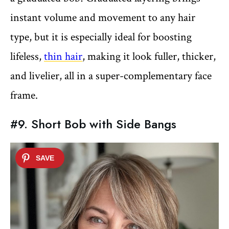
instant volume and movement to any hair
type, but it is especially ideal for boosting
lifeless,
thin hair
, making it look fuller, thicker,
and livelier, all in a super-complementary face
frame.
#9. Short Bob with Side Bangs