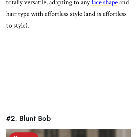
totally versatile, adapting to any
face shape
and
hair type with effortless style (and is effortless
to
style).
#2. Blunt Bob