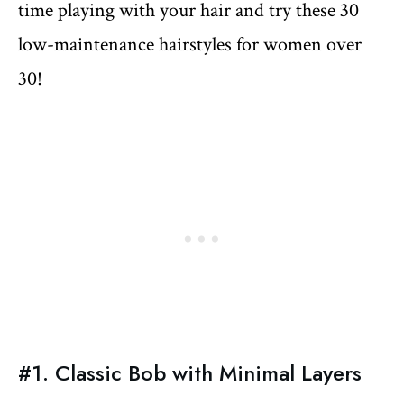
time playing with your hair and try these 30
low-maintenance hairstyles for women over
30!
#1. Classic Bob with Minimal Layers