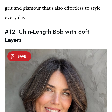
grit and glamour that’s also effortless to style
every day.
#12. Chin-Length Bob with Soft
Layers