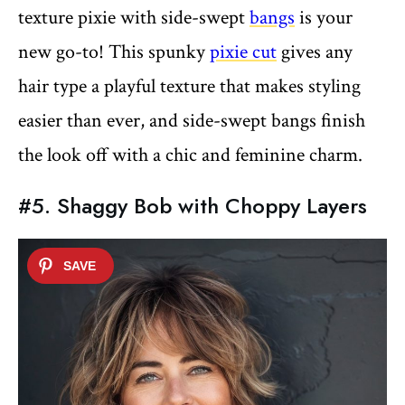
texture pixie with side-swept
bangs
is your
new go-to! This spunky
pixie cut
gives any
hair type a playful texture that makes styling
easier than ever, and side-swept bangs finish
the look off with a chic and feminine charm.
#5. Shaggy Bob with Choppy Layers