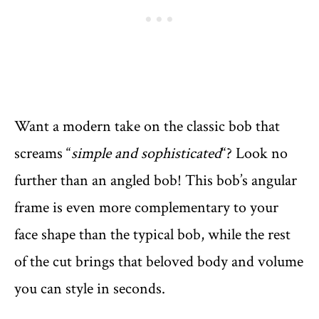
Want a modern take on the classic bob that
screams “
simple and sophisticated
“? Look no
further than an angled bob! This bob’s angular
frame is even more complementary to your
face shape than the typical bob, while the rest
of the cut brings that beloved body and volume
you can style in seconds.