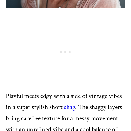
Playful meets edgy with a side of vintage vibes
in a super stylish short
shag
. The shaggy layers
bring carefree texture for a messy movement
with an unrefined vibe and a cool balance of