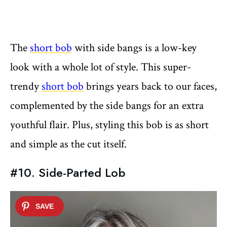
The
short bob
with side bangs is a low-key
look with a whole lot of style. This super-
trendy
short bob
brings years back to our faces,
complemented by the side bangs for an extra
youthful flair. Plus, styling this bob is as short
and simple as the cut itself.
#10. Side-Parted Lob