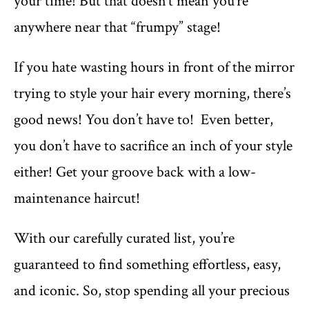
your time! But that doesn’t mean you’re
anywhere near that “frumpy” stage!
If you hate wasting hours in front of the mirror
trying to style your hair every morning, there’s
good news! You don’t have to! Even better,
you don’t have to sacrifice an inch of your style
either! Get your groove back with a low-
maintenance haircut!
With our carefully curated list, you’re
guaranteed to find something effortless, easy,
and iconic. So, stop spending all your precious