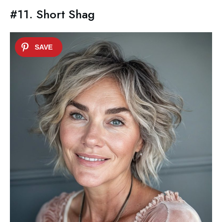
#11. Short Shag