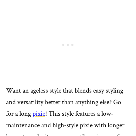
Want an ageless style that blends easy styling
and versatility better than anything else? Go
for a long
pixie
! This style features a low-
maintenance and high-style pixie with longer