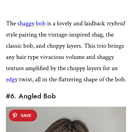
The
shaggy bob
is a lovely and laidback
trybrid
style pairing the vintage-inspired shag, the
classic bob, and choppy layers. This trio brings
any hair type vivacious volume and shaggy
texture amplified by the choppy layers for an
edgy
twist, all in the flattering shape of the bob.
#6. Angled Bob