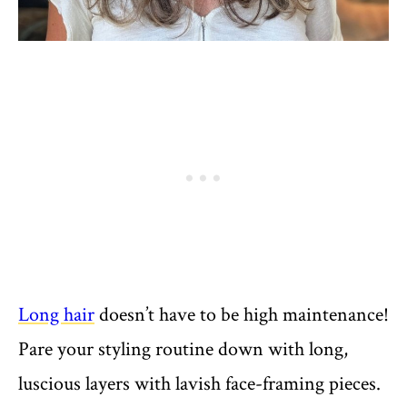
Long hair
doesn’t have to be high maintenance!
Pare your styling routine down with long,
luscious layers with lavish face-framing pieces.