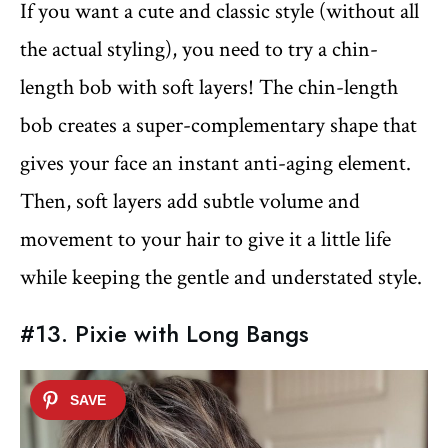
If you want a cute and classic style (without all
the actual styling), you need to try a chin-
length bob with soft layers! The chin-length
bob creates a super-complementary shape that
gives your face an instant anti-aging element.
Then, soft layers add subtle volume and
movement to your hair to give it a little life
while keeping the gentle and understated style.
#13. Pixie with Long Bangs