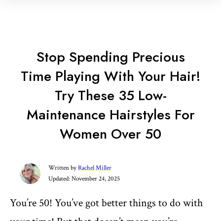
Stop Spending Precious
Time Playing With Your Hair!
Try These 35 Low-
Maintenance Hairstyles For
Women Over 50
Written by
Rachel Miller
Updated:
November 24, 2025
You’re 50! You’ve got better things to do with