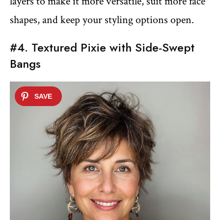
layers to make it more versatile, suit more face
shapes, and keep your styling options open.
#4. Textured Pixie with Side-Swept
Bangs