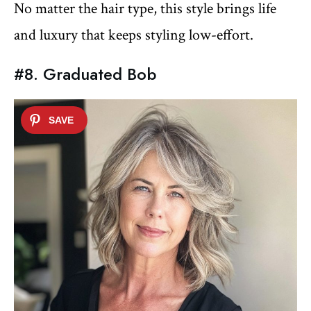
No matter the hair type, this style brings life
and luxury that keeps styling low-effort.
#8. Graduated Bob