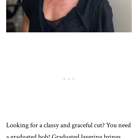
Looking for a classy and graceful cut? You need
a graduated bob! Graduated layering brings