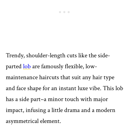
Trendy, shoulder-length cuts like the side-
parted
lob
are famously flexible, low-
maintenance haircuts that suit any hair type
and face shape for an instant luxe vibe. This lob
has a side part–a minor touch with major
impact, infusing a little drama and a modern
asymmetrical element.