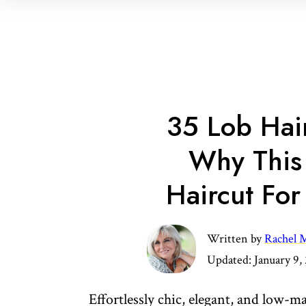
35 Lob Hai
Why This 
Haircut Fo
Written by
Rachel M
Updated:
January 9,
Effortlessly chic, elegant, and low-m