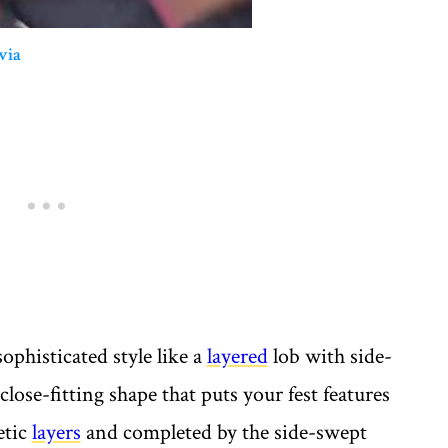
via
ophisticated style like a
layered
lob with side-
close-fitting shape that puts your fest features
etic
layers
and completed by the side-swept