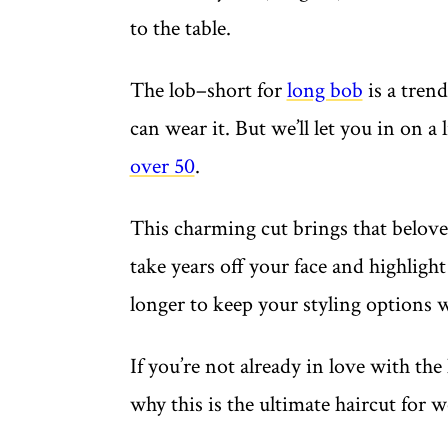
to the table.
The lob–short for
long bob
is a trend
can wear it. But we’ll let you in on a li
over 50
.
This charming cut brings that beloved
take years off your face and highlight yo
longer to keep your styling options
If you’re not already in love with the
why this is the ultimate haircut for