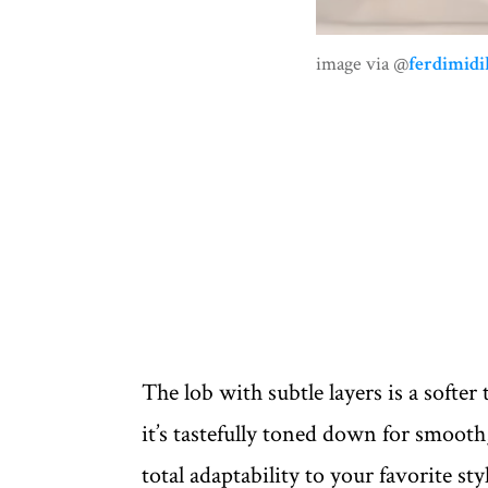
image via @
ferdimidil
The lob with subtle layers is a softer t
it’s tastefully toned down for smoo
total adaptability to your favorite s