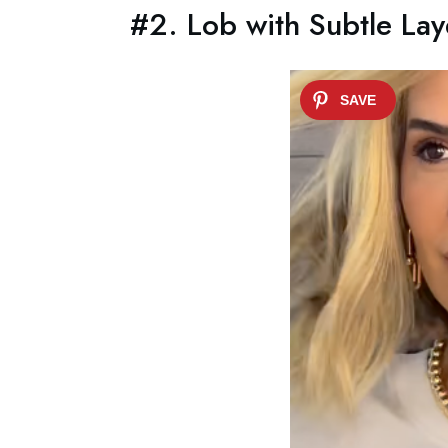
#2. Lob with Subtle Lay