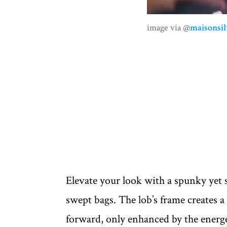
image via @
maisonsil
Elevate your look with a spunky yet s
swept bags. The lob’s frame creates a 
forward, only enhanced by the energ