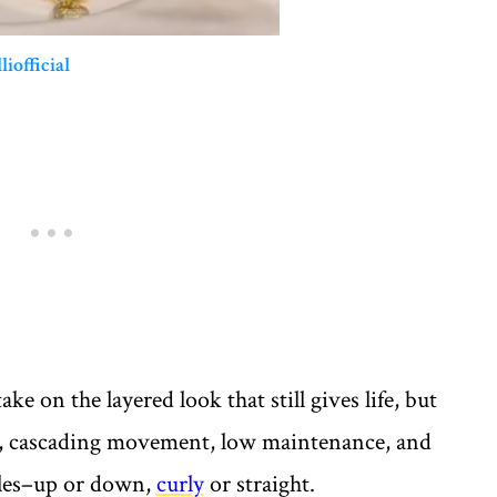
liofficial
ake on the layered look that still gives life, but
th, cascading movement, low maintenance, and
tyles–up or down,
curly
or straight.