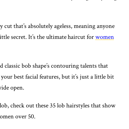
y cut that’s absolutely ageless, meaning anyone
ttle secret. It’s the ultimate
haircut for
women
 classic bob shape’s contouring talents that
ur best facial features, but it’s just a little bit
 wide open.
 lob, check out these 35 lob hairstyles that show
 women over 50.