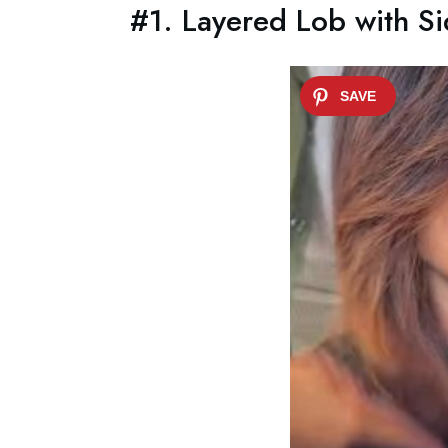
#1. Layered Lob with S