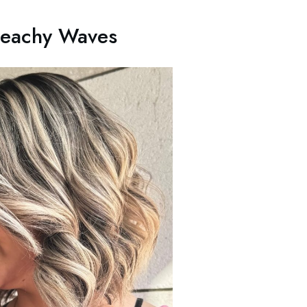
Beachy Waves