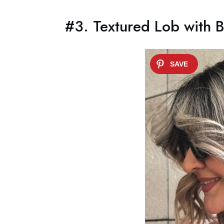
#3. Textured Lob with 