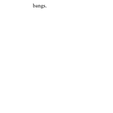
bangs.