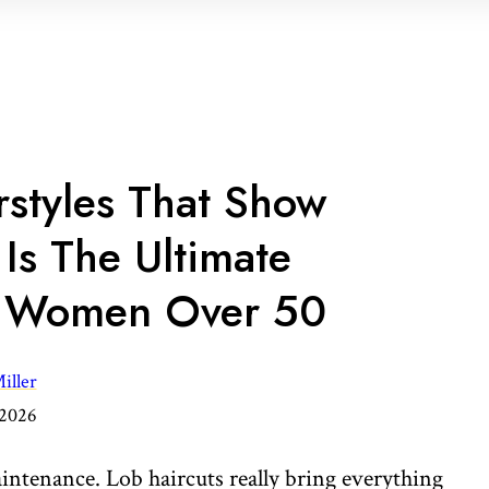
rstyles That Show
Is The Ultimate
r Women Over 50
iller
 2026
aintenance. Lob haircuts really bring everything