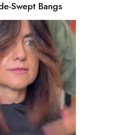
ide-Swept Bangs