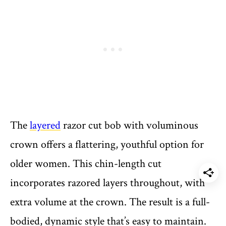
The
layered
razor cut bob with voluminous
crown offers a flattering, youthful option for
older women. This chin-length cut
incorporates razored layers throughout, with
extra volume at the crown. The result is a full-
bodied, dynamic style that’s easy to maintain.