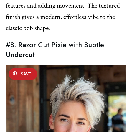
features and adding movement. The textured
finish gives a modern, effortless vibe to the
classic bob shape.
#8. Razor Cut Pixie with Subtle
Undercut