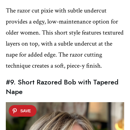
The razor cut pixie with subtle undercut
provides a edgy, low-maintenance option for
older women. This short style features textured
layers on top, with a subtle undercut at the
nape for added edge. The razor cutting
technique creates a soft, piece-y finish.
#9. Short Razored Bob with Tapered
Nape