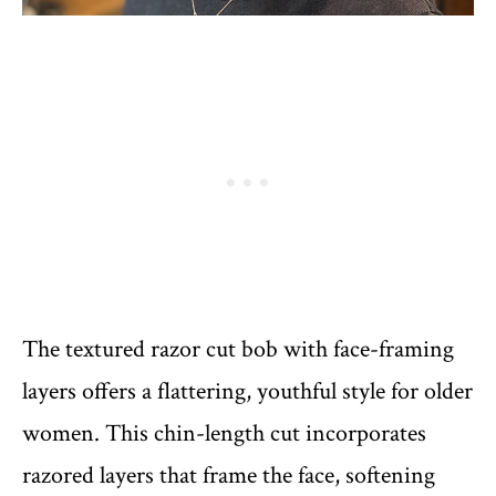
The textured razor cut bob with face-framing
layers offers a flattering, youthful style for older
women. This chin-length cut incorporates
razored layers that frame the face, softening