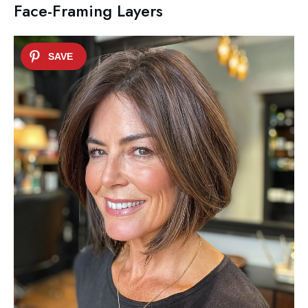
Face-Framing Layers