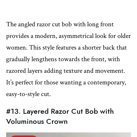
The angled razor cut bob with long front
provides a modern, asymmetrical look for older
women. This style features a shorter back that
gradually lengthens towards the front, with
razored layers adding texture and movement.
It’s perfect for those wanting a contemporary,
easy-to-style cut.
#13. Layered Razor Cut Bob with
Voluminous Crown