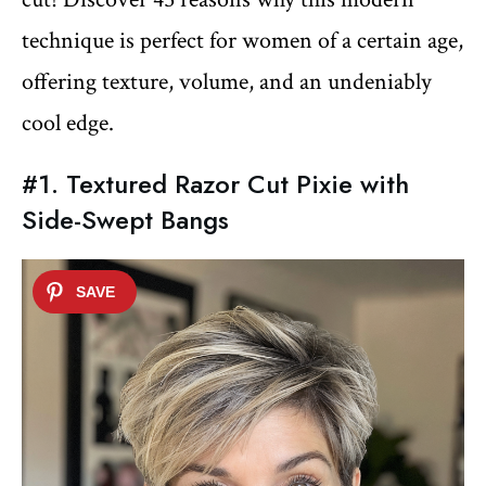
technique is perfect for women of a certain age,
offering texture, volume, and an undeniably
cool edge.
#1. Textured Razor Cut Pixie with
Side-Swept Bangs