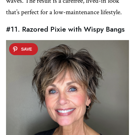
waves. The result is a carefree, lived-in look
that’s perfect for a low-maintenance lifestyle.
#11. Razored Pixie with Wispy Bangs