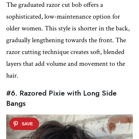
The graduated razor cut bob offers a
sophisticated, low-maintenance option for
older women. This style is shorter in the back,
gradually lengthening towards the front. The
razor cutting technique creates soft, blended
layers that add volume and movement to the
hair.
#6. Razored Pixie with Long Side
Bangs