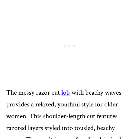
The messy razor cut
lob
with beachy waves
provides a relaxed, youthful style for older
women. This shoulder-length cut features
razored layers styled into tousled, beachy