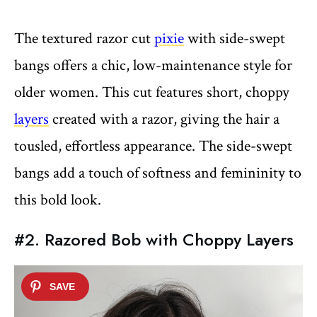
The textured razor cut
pixie
with side-swept
bangs offers a chic, low-maintenance style for
older women. This cut features short, choppy
layers
created with a razor, giving the hair a
tousled, effortless appearance. The side-swept
bangs add a touch of softness and femininity to
this bold look.
#2. Razored Bob with Choppy Layers