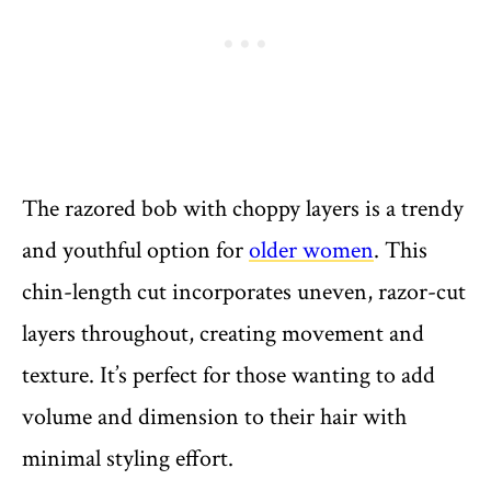
The razored bob with choppy layers is a trendy
and youthful option for
older women
. This
chin-length cut incorporates uneven, razor-cut
layers throughout, creating movement and
texture. It’s perfect for those wanting to add
volume and dimension to their hair with
minimal styling effort.