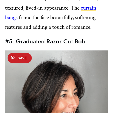
textured, lived-in appearance. The
curtain
bangs
frame the face beautifully, softening
features and adding a touch of romance.
#5. Graduated Razor Cut Bob