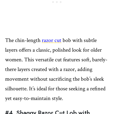
The chin-length
razor cut
bob with subtle
layers offers a classic, polished look for older
women. This versatile cut features soft, barely-
there layers created with a razor, adding
movement without sacrificing the bob’s sleek
silhouette. It’s ideal for those seeking a refined
yet easy-to-maintain style.
#4. Shaggy Razor Cut Lob with