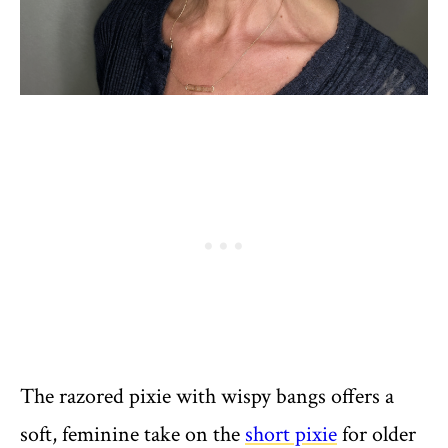
The razored pixie with wispy bangs offers a
soft, feminine take on the
short pixie
for older