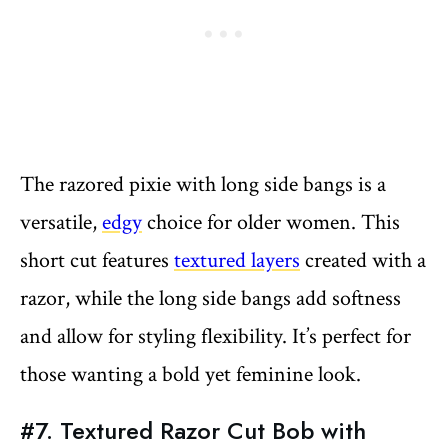
The razored pixie with long side bangs is a
versatile,
edgy
choice for older women. This
short cut features
textured layers
created with a
razor, while the long side bangs add softness
and allow for styling flexibility. It’s perfect for
those wanting a bold yet feminine look.
#7. Textured Razor Cut Bob with