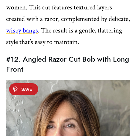
women. This cut features textured layers
created with a razor, complemented by delicate,
wispy bangs
. The result is a gentle, flattering
style that’s easy to maintain.
#12. Angled Razor Cut Bob with Long
Front