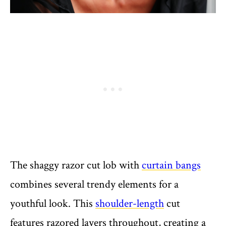
The shaggy razor cut lob with
curtain bangs
combines several trendy elements for a
youthful look. This
shoulder-length
cut
features razored layers throughout, creating a