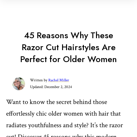
45 Reasons Why These
Razor Cut Hairstyles Are
Perfect for Older Women
Written by
Rachel Miller
Updated:
December 2, 2024
Want to know the secret behind those
effortlessly chic older women with hair that
radiates youthfulness and style? It’s the razor
cut! Discover 45 reasons why this modern