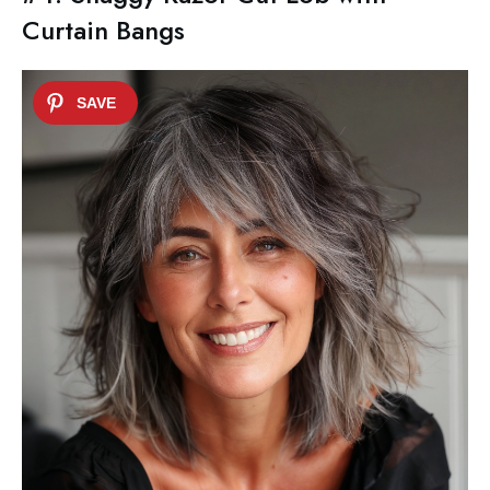
Curtain Bangs