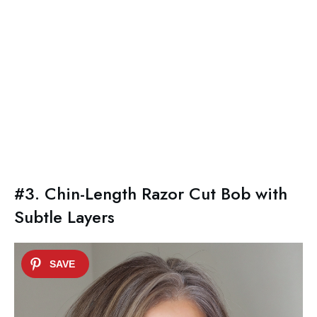
#3. Chin-Length Razor Cut Bob with
Subtle Layers