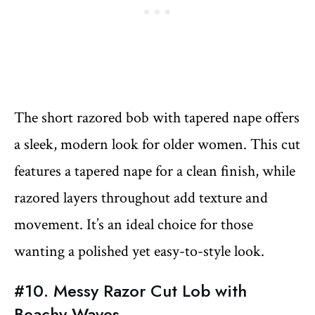
The short razored bob with tapered nape offers
a sleek, modern look for older women. This cut
features a tapered nape for a clean finish, while
razored layers throughout add texture and
movement. It’s an ideal choice for those
wanting a polished yet easy-to-style look.
#10. Messy Razor Cut Lob with
Beachy Waves