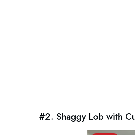
#2. Shaggy Lob with Cu