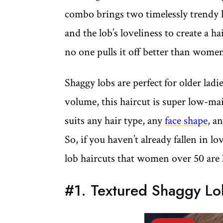
combo brings two timelessly trendy ha
and the lob’s loveliness to create a h
no one pulls it off better than wome
Shaggy lobs are perfect
for older lad
volume, this haircut is super low-mai
suits any hair type, any
face shape
, a
So, if you haven’t already fallen in l
lob haircuts that women over 50 are 
#1. Textured Shaggy Lo