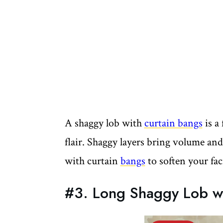
A shaggy lob with
curtain bangs
is a 
flair. Shaggy layers bring volume an
with curtain
bangs
to soften your fac
#3. Long Shaggy Lob wi