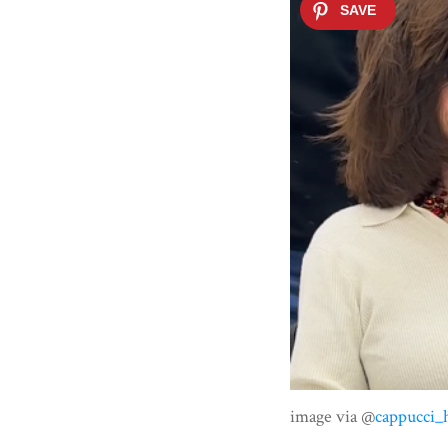
image via @
cappucci_