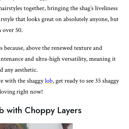
irstyles together, bringing the shag’s liveliness
airstyle that looks great on absolutely anyone, but
n over 50.
ies because, above the renewed texture and
ntenance and ultra-high versatility, meaning it
nd any aesthetic.
ove with the shaggy
lob
, get ready to see 35 shaggy
loving
right now!
b with Choppy Layers