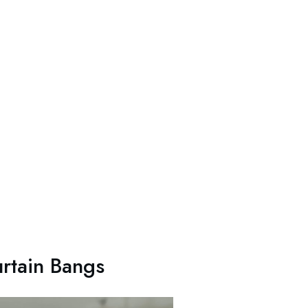
rtain Bangs