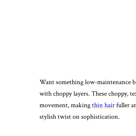
Want something low-maintenance but
with choppy layers. These choppy, text
movement, making
thin hair
fuller a
stylish twist on sophistication.