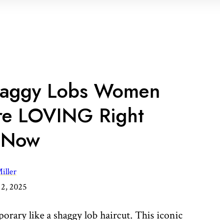
Shaggy Lobs Women
re LOVING Right
Now
iller
2, 2025
orary like a shaggy lob haircut. This iconic