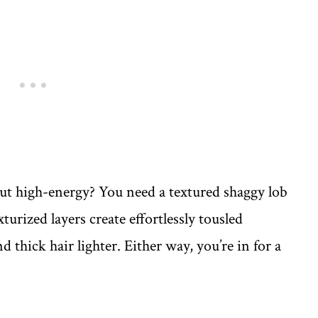
 high-energy? You need a textured shaggy lob
urized layers create effortlessly tousled
nd thick hair lighter. Either way, you’re in for a