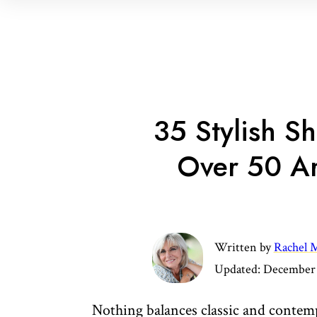
35 Stylish 
Over 50 A
Written by
Rachel M
Updated:
December 
Nothing balances classic and contemp