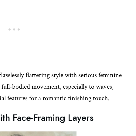
flawlessly flattering style with serious feminine
d full-bodied movement, especially to waves,
ial features for a romantic finishing touch.
th Face-Framing Layers