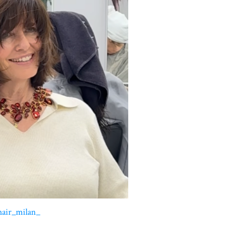
hair_milan_