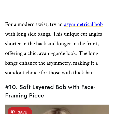
For a modern twist, try an
asymmetrical bob
with long side bangs. This unique cut angles
shorter in the back and longer in the front,
offering a chic, avant-garde look. The long
bangs enhance the asymmetry, making it a
standout choice for those with thick hair.
#10. Soft Layered Bob with Face-
Framing Piece