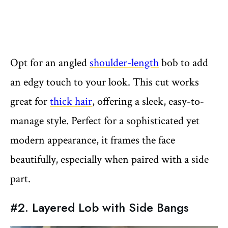
Opt for an angled
shoulder-length
bob to add
an edgy touch to your look. This cut works
great for
thick hair
, offering a sleek, easy-to-
manage style. Perfect for a sophisticated yet
modern appearance, it frames the face
beautifully, especially when paired with a side
part.
#2. Layered Lob with Side Bangs