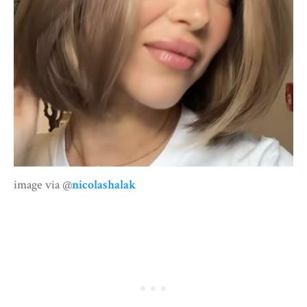
image via @
nicolashalak