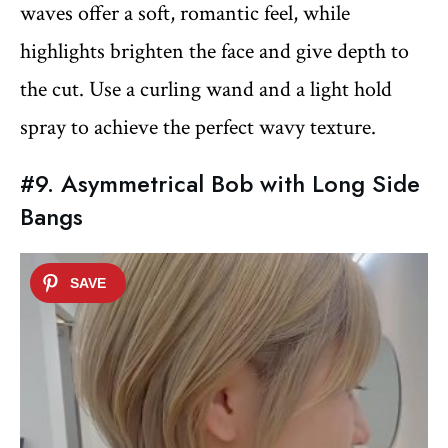
waves offer a soft, romantic feel, while
highlights brighten the face and give depth to
the cut. Use a curling wand and a light hold
spray to achieve the perfect wavy texture.
#9. Asymmetrical Bob with Long Side
Bangs