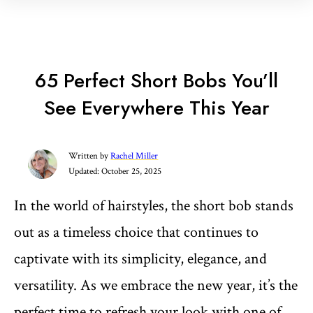
65 Perfect Short Bobs You’ll
See Everywhere This Year
Written by
Rachel Miller
Updated:
October 25, 2025
In the world of hairstyles, the short bob stands
out as a timeless choice that continues to
captivate with its simplicity, elegance, and
versatility. As we embrace the new year, it’s the
perfect time to refresh your look with one of