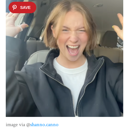
image via @
shanno.canno