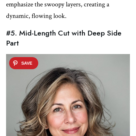
emphasize the swoopy layers, creating a
dynamic, flowing look.
#5. Mid-Length Cut with Deep Side
Part