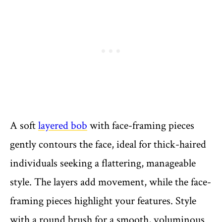
A soft
layered bob
with face-framing pieces
gently contours the face, ideal for thick-haired
individuals seeking a flattering, manageable
style. The layers add movement, while the face-
framing pieces highlight your features. Style
with a round brush for a smooth, voluminous