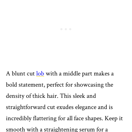
A blunt cut
lob
with a middle part makes a
bold statement, perfect for showcasing the
density of thick hair. This sleek and
straightforward cut exudes elegance and is
incredibly flattering for all face shapes. Keep it
smooth with a straightening serum for a