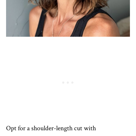
Opt for a shoulder-length cut with