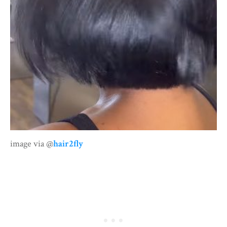
image via @
hair2fly