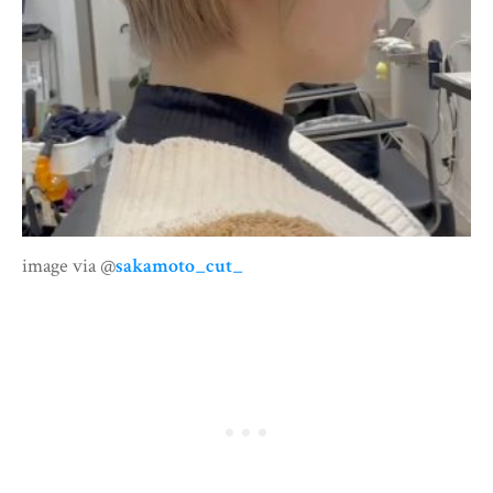
image via @
sakamoto_cut_