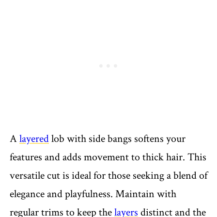
A
layered
lob with side bangs softens your
features and adds movement to thick hair. This
versatile cut is ideal for those seeking a blend of
elegance and playfulness. Maintain with
regular trims to keep the
layers
distinct and the