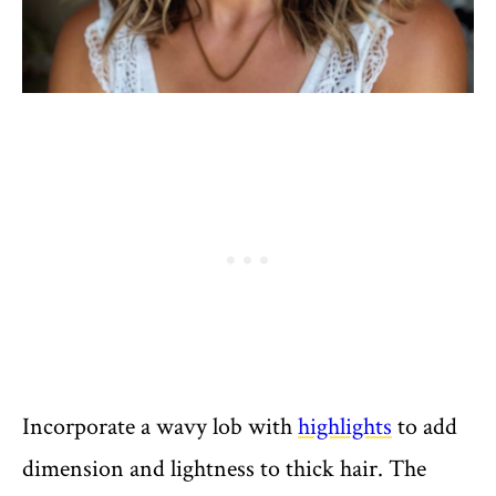
Incorporate a wavy lob with
highlights
to add
dimension and lightness to thick hair. The