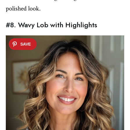
polished look.
#8. Wavy Lob with Highlights