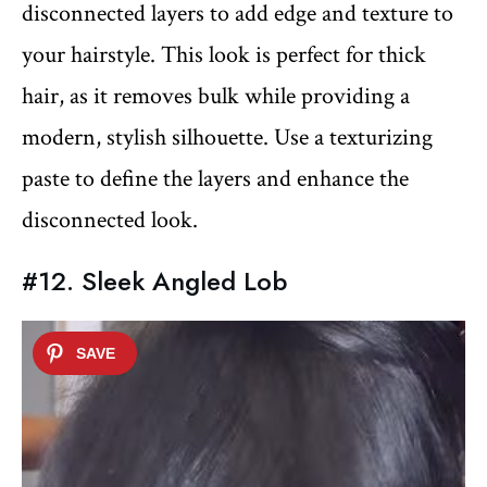
disconnected layers to add edge and texture to
your hairstyle. This look is perfect for thick
hair, as it removes bulk while providing a
modern, stylish silhouette. Use a texturizing
paste to define the layers and enhance the
disconnected look.
#12. Sleek Angled Lob