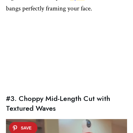
bangs perfectly framing your face.
#3. Choppy Mid-Length Cut with
Textured Waves