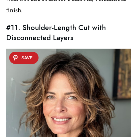
finish.
#11. Shoulder-Length Cut with
Disconnected Layers