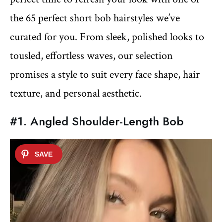
the 65 perfect short bob hairstyles we’ve
curated for you. From sleek, polished looks to
tousled, effortless waves, our selection
promises a style to suit every face shape, hair
texture, and personal aesthetic.
#1. Angled Shoulder-Length Bob