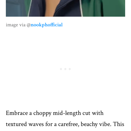
image via @
nookphofficial
Embrace a choppy mid-length cut with
textured waves for a carefree, beachy vibe. This