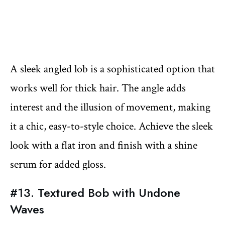
A sleek angled lob is a sophisticated option that
works well for thick hair. The angle adds
interest and the illusion of movement, making
it a chic, easy-to-style choice. Achieve the sleek
look with a flat iron and finish with a shine
serum for added gloss.
#13. Textured Bob with Undone
Waves