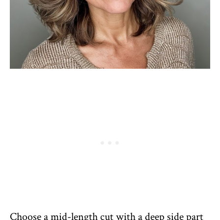
Choose a mid-length cut with a deep side part