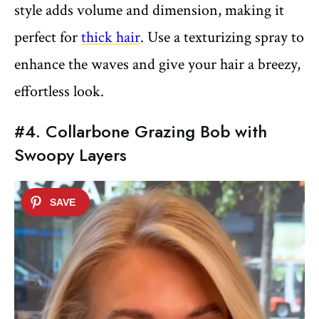
style adds volume and dimension, making it
perfect for
thick hair
. Use a texturizing spray to
enhance the waves and give your hair a breezy,
effortless look.
#4. Collarbone Grazing Bob with
Swoopy Layers