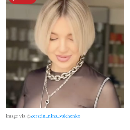
image via @
keratin_nina_valchenko