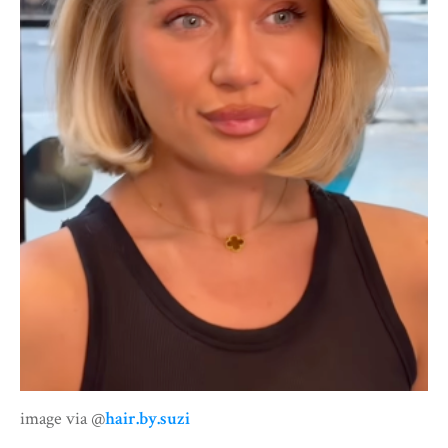
image via @
hair.by.suzi