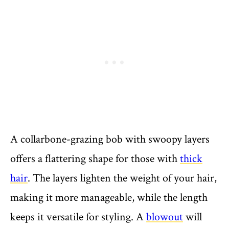
A collarbone-grazing bob with swoopy layers
offers a flattering shape for those with
thick
hair
. The layers lighten the weight of your hair,
making it more manageable, while the length
keeps it versatile for styling. A
blowout
will