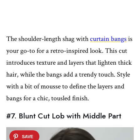
The shoulder-length shag with
curtain bangs
is
your go-to for a retro-inspired look. This cut
introduces texture and layers that lighten thick
hair, while the bangs add a trendy touch. Style
with a bit of mousse to define the layers and
bangs for a chic, tousled finish.
#7. Blunt Cut Lob with Middle Part