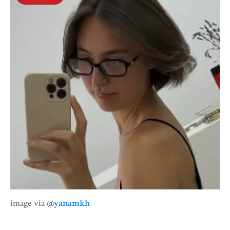
image via @
yanamkh