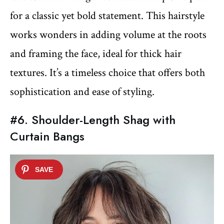
for a classic yet bold statement. This hairstyle
works wonders in adding volume at the roots
and framing the face, ideal for thick hair
textures. It’s a timeless choice that offers both
sophistication and ease of styling.
#6. Shoulder-Length Shag with
Curtain Bangs