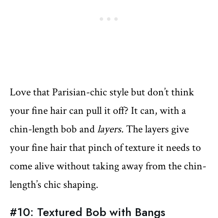
Love that Parisian-chic style but don’t think
your fine hair can pull it off? It can, with a
chin-length bob and
layers.
The layers give
your fine hair that pinch of texture it needs to
come alive without taking away from the chin-
length’s chic shaping.
#10: Textured Bob with Bangs