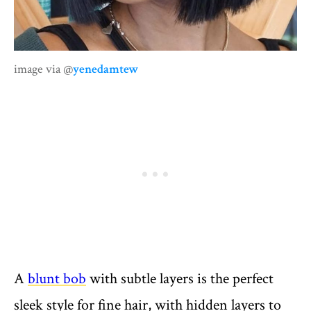
image via @
yenedamtew
A
blunt bob
with subtle layers is the perfect
sleek style for fine hair, with hidden layers to