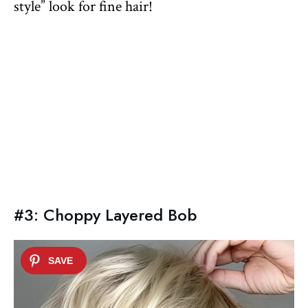
style” look for fine hair!
#3: Choppy Layered Bob