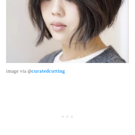
image via @
curatedcutting