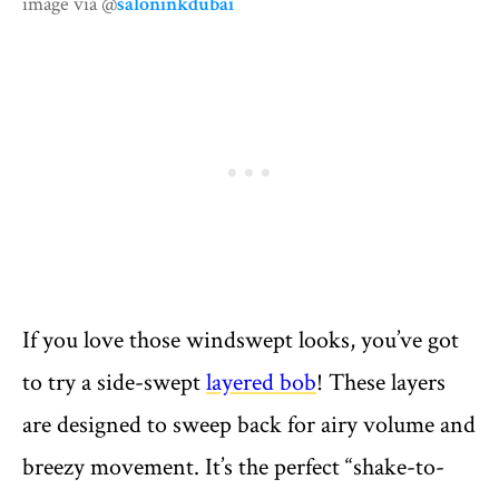
image via @
saloninkdubai
If you love those windswept looks, you’ve got
to try a side-swept
layered bob
! These layers
are designed to sweep back for airy volume and
breezy movement. It’s the perfect “shake-to-