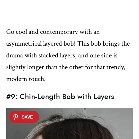
Go cool and contemporary with an
asymmetrical layered bob! This bob brings the
drama with stacked layers, and one side is
slightly longer than the other for that trendy,
modern touch.
#9: Chin-Length Bob with Layers