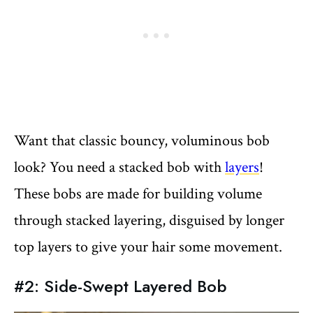
Want that classic bouncy, voluminous bob
look? You need a stacked bob with
layers
!
These bobs are made for building volume
through stacked layering, disguised by longer
top layers to give your hair some movement.
#2: Side-Swept Layered Bob