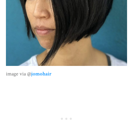
image via @
jomohair