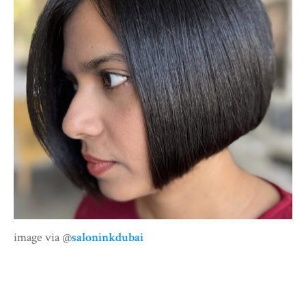
image via @
saloninkdubai