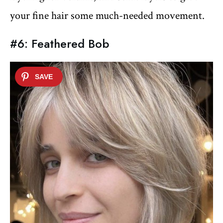
your fine hair some much-needed movement.
#6: Feathered Bob