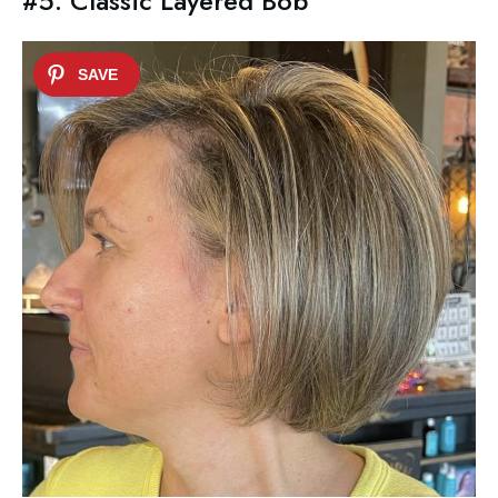
#5: Classic Layered Bob