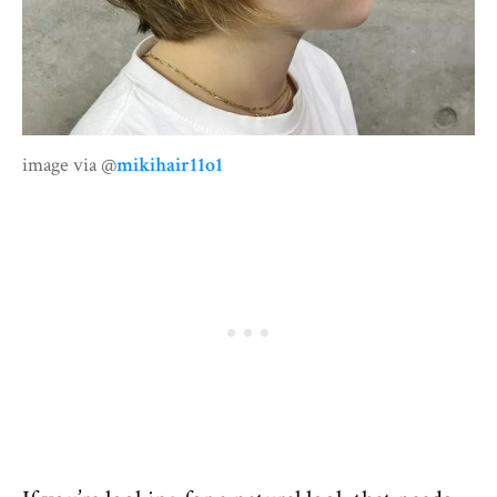
image via @
mikihair11o1