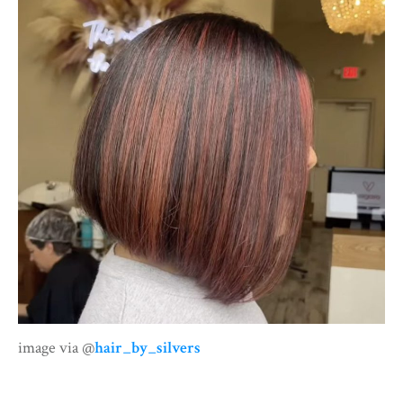
image via @
hair_by_silvers