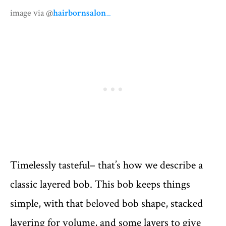
image via @
hairbornsalon_
Timelessly tasteful– that’s how we describe a
classic layered bob. This bob keeps things
simple, with that beloved bob shape, stacked
layering for volume, and some layers to give