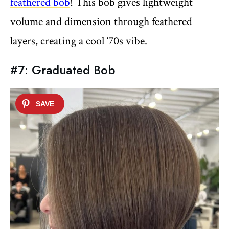
feathered bob
! This bob gives lightweight
volume and dimension through feathered
layers, creating a cool ‘70s vibe.
#7: Graduated Bob