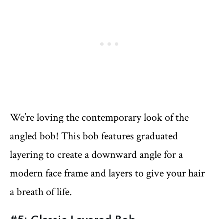
We’re loving the contemporary look of the
angled bob! This bob features graduated
layering to create a downward angle for a
modern face frame and layers to give your hair
a breath of life.