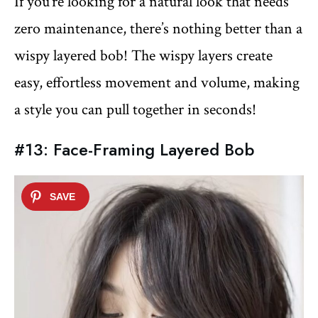
If you’re looking for a natural look that needs
zero maintenance, there’s nothing better than a
wispy layered bob! The wispy layers create
easy, effortless movement and volume, making
a style you can pull together in seconds!
#13: Face-Framing Layered Bob