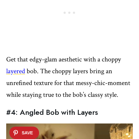
Get that edgy-glam aesthetic with a choppy
layered
bob. The choppy layers bring an
unrefined texture for that messy-chic-moment
while staying true to the bob’s classy style.
#4: Angled Bob with Layers