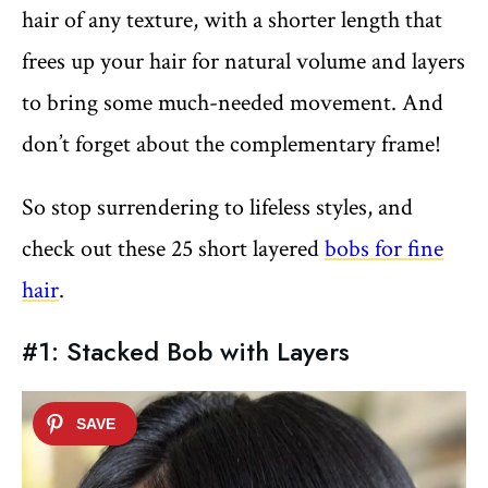
hair of any texture, with a shorter length that
frees up your hair for natural volume and layers
to bring some much-needed movement. And
don’t forget about the complementary frame!
So stop surrendering to lifeless styles, and
check out these 25 short layered
bobs for fine
hair
.
#1: Stacked Bob with Layers