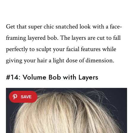
Get that super chic snatched look with a face-
framing layered bob. The layers are cut to fall
perfectly to sculpt your facial features while
giving your hair a light dose of dimension.
#14: Volume Bob with Layers