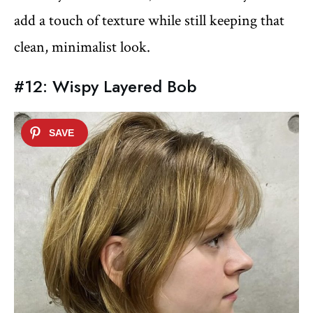
add a touch of texture while still keeping that
clean, minimalist look.
#12: Wispy Layered Bob