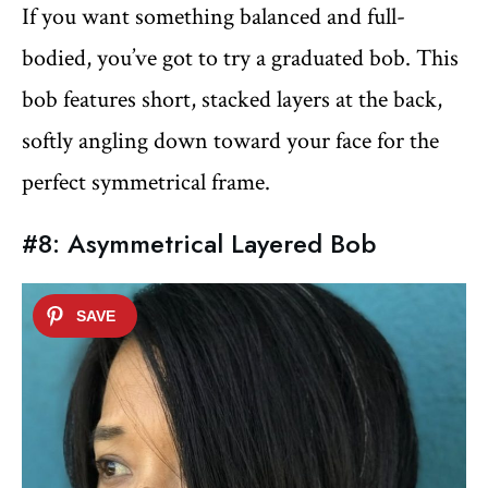
If you want something balanced and full-
bodied, you’ve got to try a graduated bob. This
bob features short, stacked layers at the back,
softly angling down toward your face for the
perfect symmetrical frame.
#8: Asymmetrical Layered Bob