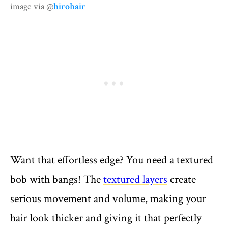
image via @
hirohair
Want that effortless edge? You need a textured
bob with bangs! The
textured layers
create
serious movement and volume, making your
hair look thicker and giving it that perfectly