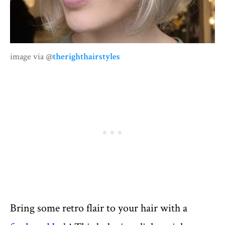
image via @
therighthairstyles
Bring some retro flair to your hair with a