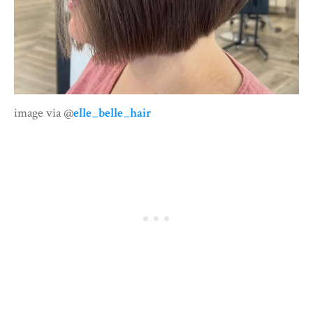
image via @
elle_belle_hair