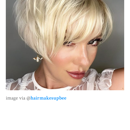
image via @
hairmakesupbee