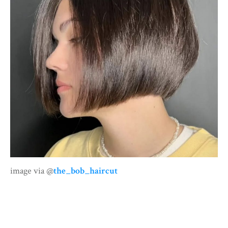
image via @
the_bob_haircut