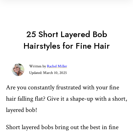
25 Short Layered Bob
Hairstyles for Fine Hair
Written by
Rachel Miller
Updated:
March 10, 2025
Are you constantly frustrated with your fine
hair falling flat? Give it a shape-up with a short,
layered bob!
Short layered bobs bring out the best in fine