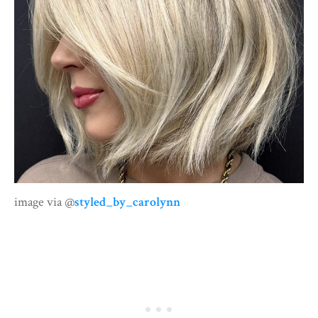
image via @
styled_by_carolynn