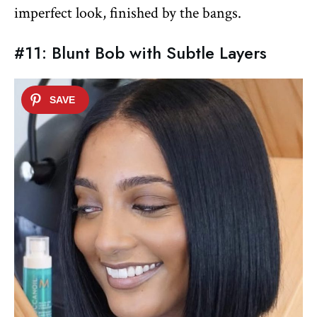
imperfect look, finished by the bangs.
#11: Blunt Bob with Subtle Layers