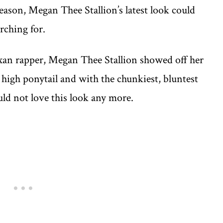
season, Megan Thee Stallion’s latest look could
rching for.
xan rapper, Megan Thee Stallion showed off her
a high ponytail and with the chunkiest, bluntest
ld not love this look any more.