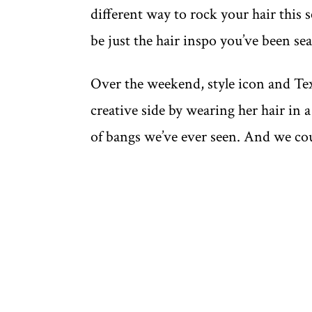
different way to rock your hair this 
be just the hair inspo you’ve been sea
Over the weekend, style icon and Te
creative side by wearing her hair in 
of bangs we’ve ever seen. And we cou