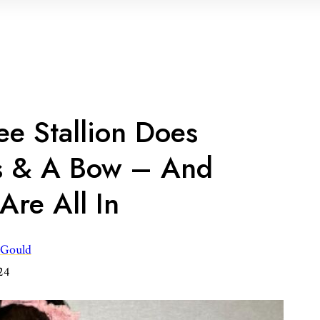
e Stallion Does
s & A Bow – And
Are All In
 Gould
24