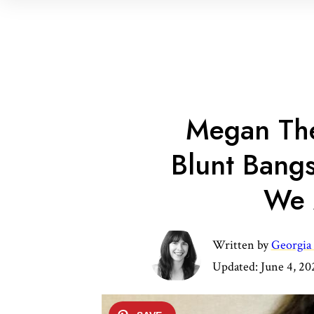
Megan The
Blunt Bang
We 
Written by
Georgia
Updated:
June 4, 20