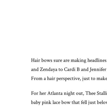
Hair bows sure are making headline
and Zendaya to Cardi B and Jennifer L
From a hair perspective, just to make
For her Atlanta night out, Thee Stal
baby pink lace bow that fell just bel