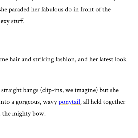
 she paraded her fabulous do in front of the
exy stuff.
me hair and striking fashion, and her latest look
 straight bangs (clip-ins, we imagine) but she
 into a gorgeous, wavy
ponytail
, all held together
, the mighty bow!