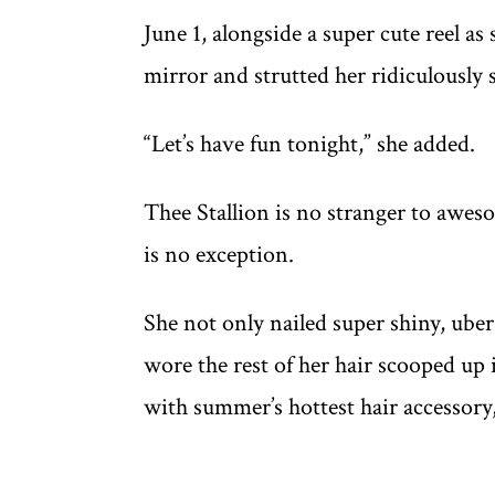
June 1, alongside a super cute reel as
mirror and strutted her ridiculously s
“Let’s have fun tonight,” she added.
Thee Stallion is no stranger to aweso
is no exception.
She not only nailed super shiny, uber
wore the rest of her hair scooped up
with summer’s hottest hair accessory