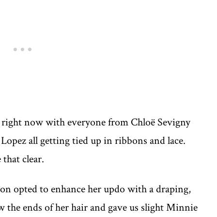
s right now with everyone from Chloë Sevigny
opez all getting tied up in ribbons and lace.
 that clear.
lion opted to enhance her updo with a draping,
ow the ends of her hair and gave us slight Minnie