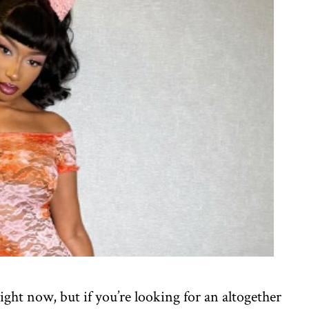
ht now, but if you’re looking for an altogether