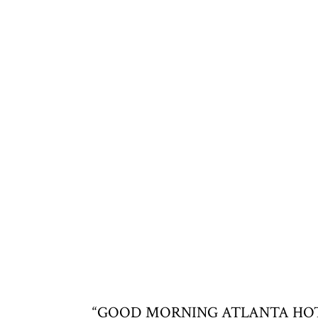
“GOOD MORNING ATLANTA HOTTIES,