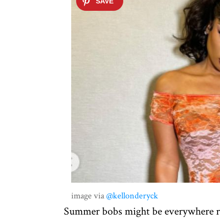
image via
@kellonderyck
Summer bobs might be everywhere rig