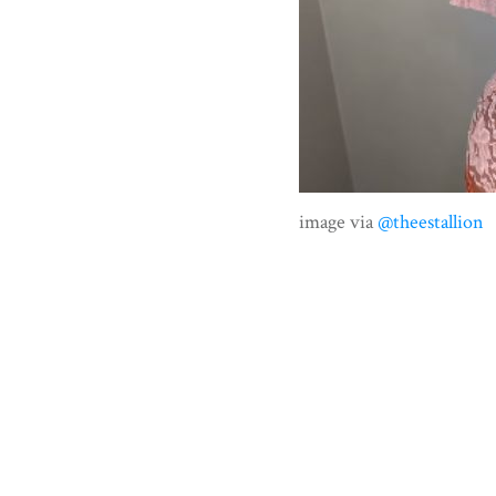
image via
@theestallion