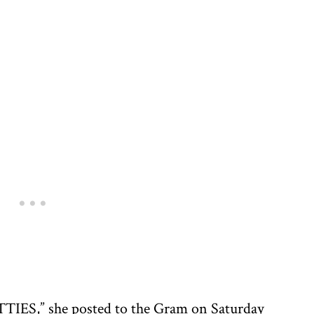
” she posted to the Gram on Saturday