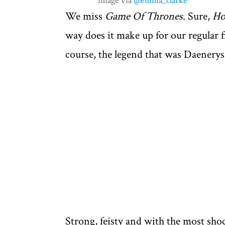
image via
@emilia_clarke
We miss
Game Of Thrones
. Sure,
Ho
way does it make up for our regular f
course, the legend that was Daenerys
Strong, feisty and with the most sho