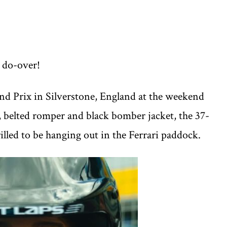
r do-over!
and Prix in Silverstone, England at the weekend
, belted romper and black bomber jacket, the 37-
rilled to be hanging out in the Ferrari paddock.