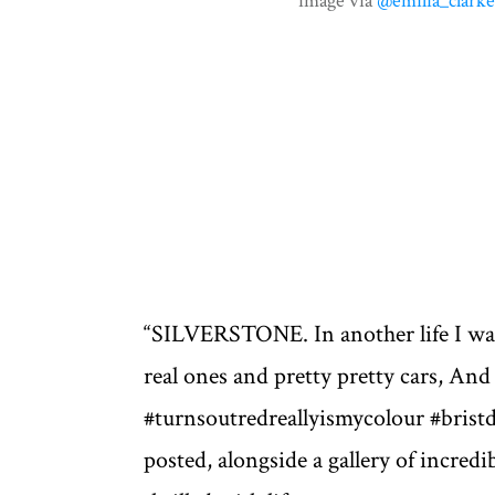
image via
@emilia_clark
“SILVERSTONE. In another life I was 
real ones and pretty pretty cars, And 
#turnsoutredreallyismycolour #brist
posted, alongside a gallery of incredi