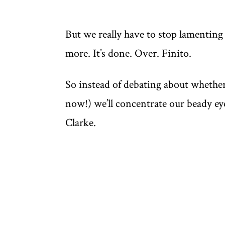
But we really have to stop lamenting 
more. It’s done. Over. Finito.
So instead of debating about whether 
now!) we’ll concentrate our beady eye
Clarke.