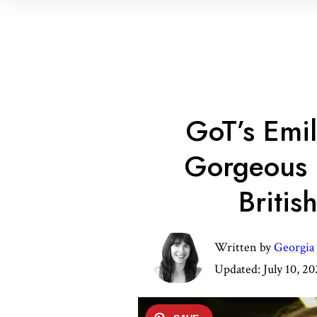
GoT’s Emi
Gorgeous 
Britis
Written by
Georgia
Updated:
July 10, 2