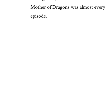
Mother of Dragons was almost everyone
episode.