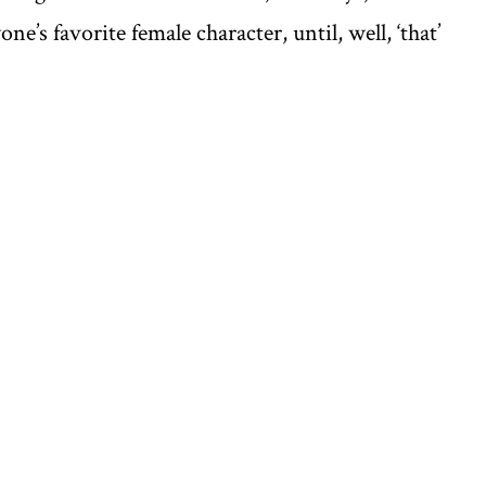
’s favorite female character, until, well, ‘that’