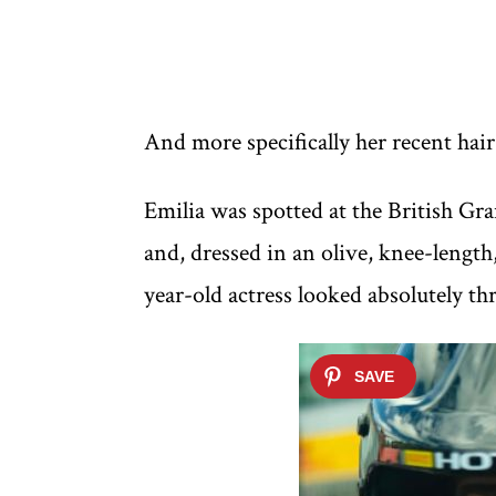
And more specifically her recent hai
Emilia was spotted at the British Gr
and, dressed in an olive, knee-length
year-old actress looked absolutely th