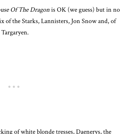
use Of The Dragon
is OK (we guess) but in no
ix of the Starks, Lannisters, Jon Snow and, of
 Targaryen.
cking of white blonde tresses, Daenerys, the