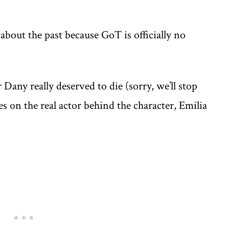
about the past because GoT is officially no
Dany really deserved to die (sorry, we’ll stop
s on the real actor behind the character, Emilia