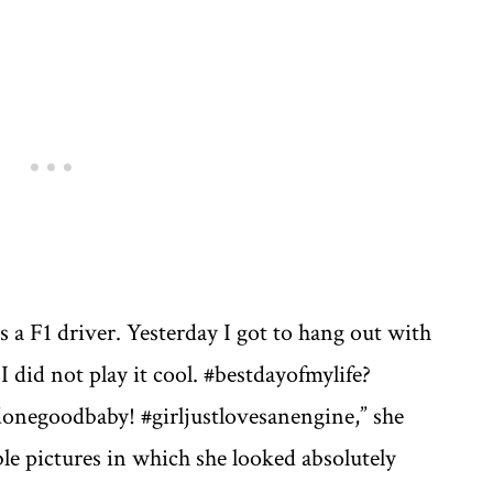
e
a F1 driver. Yesterday I got to hang out with
I did not play it cool. #bestdayofmylife?
donegoodbaby! #girljustlovesanengine,” she
ble pictures in which she looked absolutely