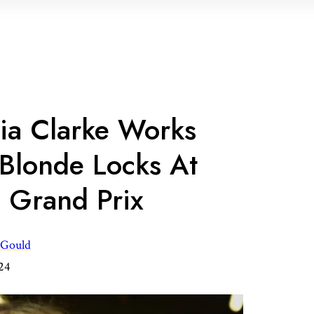
lia Clarke Works
Blonde Locks At
h Grand Prix
 Gould
024