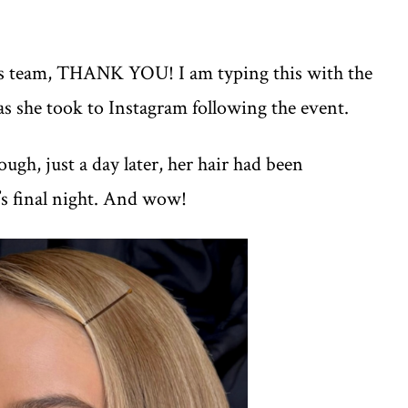
is team, THANK YOU! I am typing this with the
as she took to Instagram following the event.
ugh, just a day later, her hair had been
’s final night. And wow!