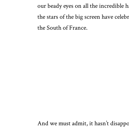
our beady eyes on all the incredible 
the stars of the big screen have celeb
the South of France.
And we must admit, it hasn’t disappo