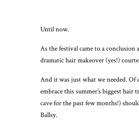
Until now.
As the festival came to a conclusion 
dramatic hair makeover (yes!) courte
And it was just what we needed. Of co
embrace this summer’s biggest hair tr
cave for the past few months!) should
Ballsy.