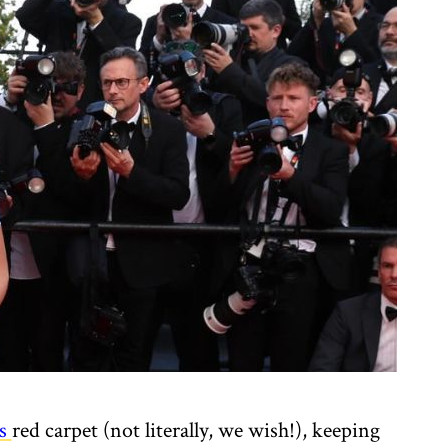
s
red carpet (not literally, we wish!), keeping