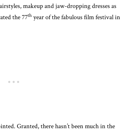
hairstyles, makeup and jaw-dropping dresses as
th
rated the 77
year of the fabulous film festival in
inted. Granted, there hasn’t been much in the