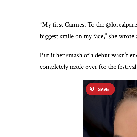
“My first Cannes. To the @lorealpar
biggest smile on my face,” she wrote 
But if her smash of a debut wasn’t eno
completely made over for the festival