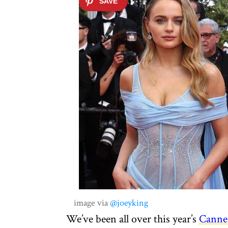
image via
@joeyking
We’ve been all over this year’s
Canne