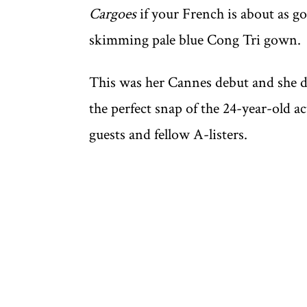
Cargoes
if your French is about as go
skimming pale blue Cong Tri gown.
This was her Cannes debut and she di
the perfect snap of the 24-year-old 
guests and fellow A-listers.