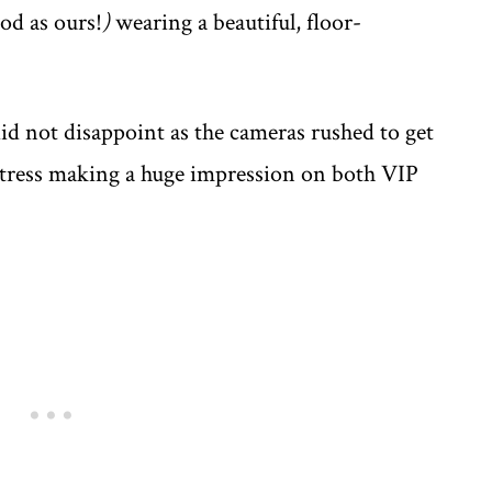
od as ours!
)
wearing a beautiful, floor-
d not disappoint as the cameras rushed to get
actress making a huge impression on both VIP