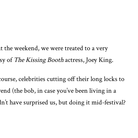
at the weekend, we were treated to a very
sy of
The Kissing Booth
actress, Joey King.
urse, celebrities cutting off their long locks to
end (the bob, in case you’ve been living in a
n’t have surprised us, but doing it mid-festival?