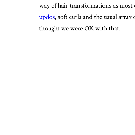
way of hair transformations as most o
updos
, soft curls and the usual arra
thought we were OK with that.