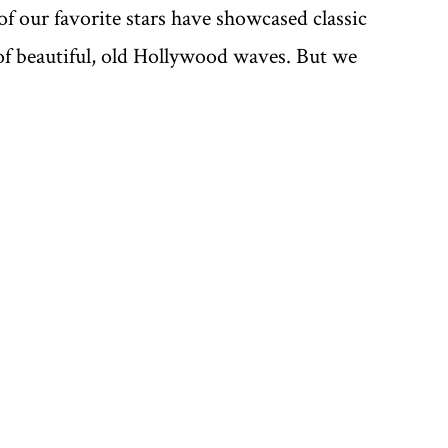
f our favorite stars have showcased classic
y of beautiful, old Hollywood waves. But we