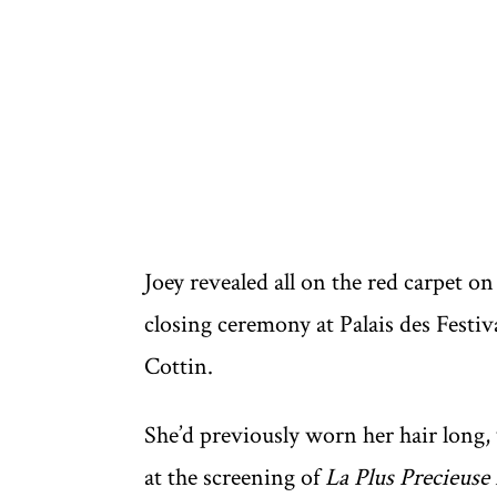
Joey revealed all on the red carpet 
closing ceremony at Palais des Festi
Cottin.
She’d previously worn her hair long,
at the screening of
La Plus Precieuse