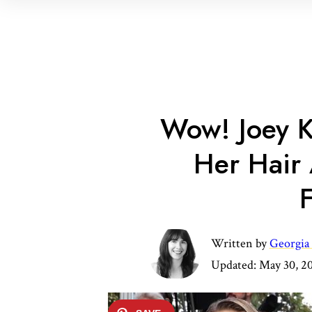
Wow! Joey K
Her Hair
F
Written by
Georgia
Updated:
May 30, 2