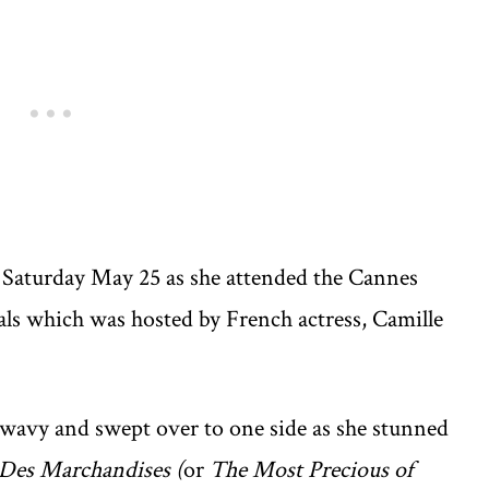
on Saturday May 25 as she attended the Cannes
vals which was hosted by French actress, Camille
 wavy and swept over to one side as she stunned
 Des Marchandises (
or
The Most Precious of