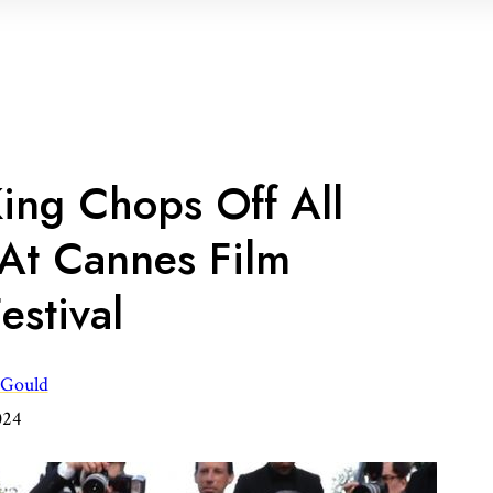
ing Chops Off All
 At Cannes Film
estival
 Gould
024