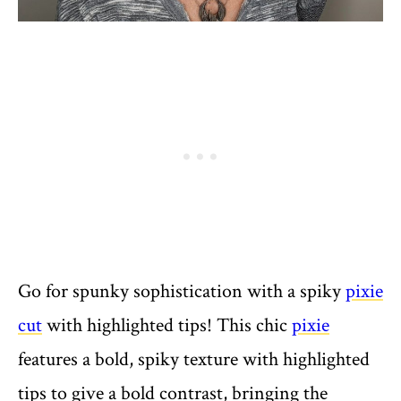
Go for spunky sophistication with a spiky
pixie
cut
with highlighted tips! This chic
pixie
features a bold, spiky texture with highlighted
tips to give a bold contrast, bringing the