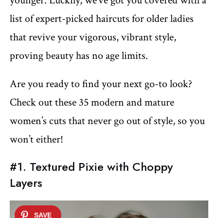
younger. Luckily, we’ve got you covered with a
list of expert-picked haircuts for older ladies
that revive your vigorous, vibrant style,
proving beauty has no age limits.
Are you ready to find your next go-to look?
Check out these 35 modern and mature
women’s cuts that never go out of style, so you
won’t either!
#1. Textured Pixie with Choppy
Layers