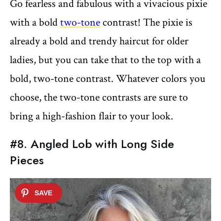
Go fearless and fabulous with a vivacious pixie
with a bold
two-tone
contrast! The pixie is
already a bold and trendy haircut for older
ladies, but you can take that to the top with a
bold, two-tone contrast. Whatever colors you
choose, the two-tone contrasts are sure to
bring a high-fashion flair to your look.
#8. Angled Lob with Long Side
Pieces