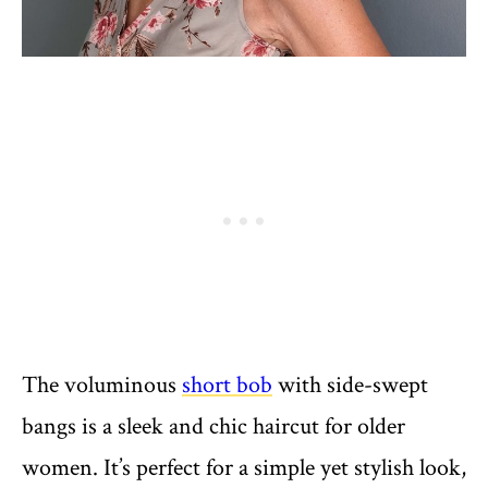
The voluminous
short bob
with side-swept
bangs is a sleek and chic haircut for older
women. It’s perfect for a simple yet stylish look,