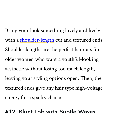
Bring your look something lovely and lively
with a
shoulder-length
cut and textured ends.
Shoulder lengths are the perfect haircuts for
older women who want a youthful-looking
aesthetic without losing too much length,
leaving your styling options open. Then, the
textured ends give any hair type high-voltage
energy for a sparky charm.
#12. Blunt Lob with Subtle Waves