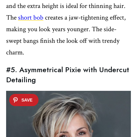
and the extra height is ideal for thinning hair.
The
short bob
creates a jaw-tightening effect,
making you look years younger. The side-
swept bangs finish the look off with trendy
charm.
#5. Asymmetrical Pixie with Undercut
Detailing