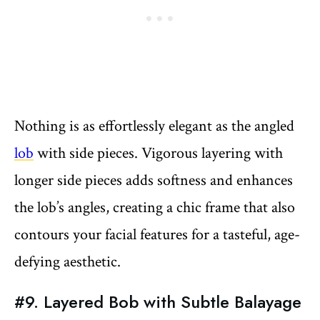
Nothing is as effortlessly elegant as the angled
lob
with side pieces. Vigorous layering with
longer side pieces adds softness and enhances
the lob’s angles, creating a chic frame that also
contours your facial features for a tasteful, age-
defying aesthetic.
#9. Layered Bob with Subtle Balayage