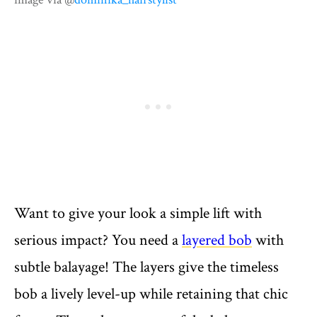
Want to give your look a simple lift with
serious impact? You need a
layered bob
with
subtle balayage! The layers give the timeless
bob a lively level-up while retaining that chic