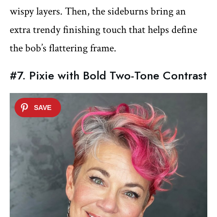
wispy layers. Then, the sideburns bring an
extra trendy finishing touch that helps define
the bob’s flattering frame.
#7. Pixie with Bold Two-Tone Contrast