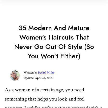
35 Modern And Mature
Women’s Haircuts That
Never Go Out Of Style (So
You Won’t Either)
Written by
Rachel Miller
Updated:
April 24, 2025
As a woman of a certain age, you need
something that helps you look and feel