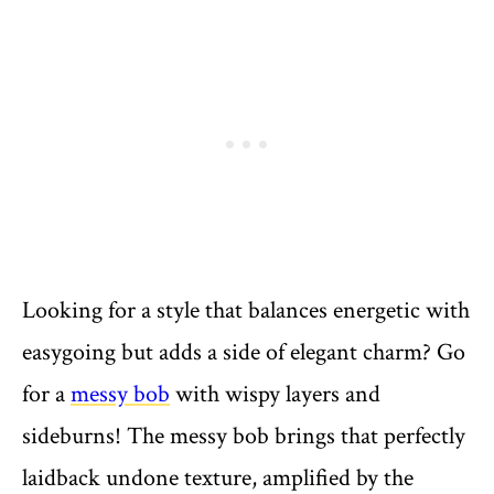
Looking for a style that balances energetic with
easygoing but adds a side of elegant charm? Go
for a
messy bob
with wispy layers and
sideburns! The messy bob brings that perfectly
laidback undone texture, amplified by the