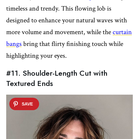
timeless and trendy. This flowing lob is
designed to enhance your natural waves with
more volume and movement, while the
curtain
bangs
bring that flirty finishing touch while
highlighting your eyes.
#11. Shoulder-Length Cut with
Textured Ends