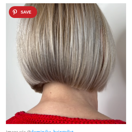
image via @
dominika_hairstylist