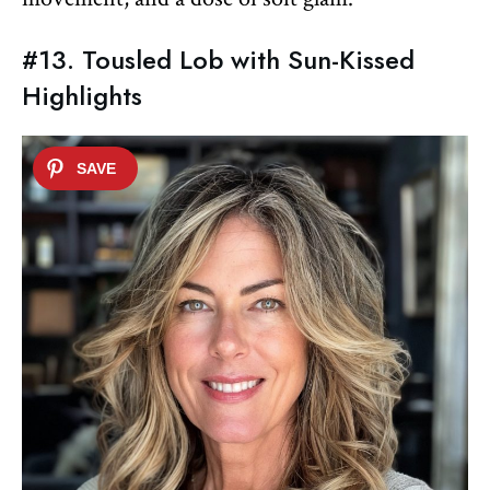
#13. Tousled Lob with Sun-Kissed
Highlights