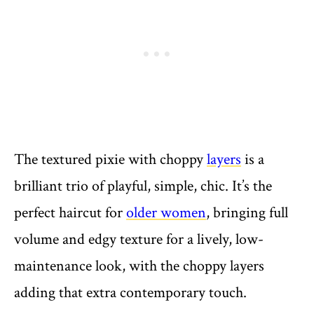
The textured pixie with choppy
layers
is a
brilliant trio of playful, simple, chic. It’s the
perfect haircut for
older women
, bringing full
volume and edgy texture for a lively, low-
maintenance look, with the choppy layers
adding that extra contemporary touch.