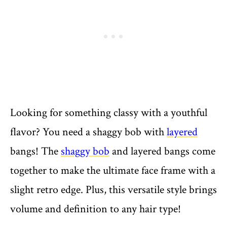
Looking for something classy with a youthful
flavor? You need a shaggy bob with
layered
bangs! The
shaggy bob
and layered bangs come
together to make the ultimate face frame with a
slight retro edge. Plus, this versatile style brings
volume and definition to any hair type!