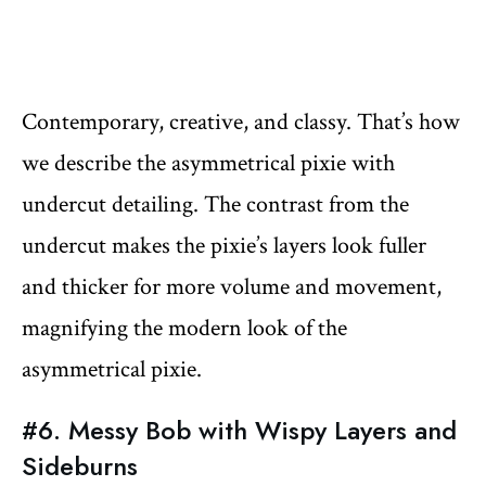
Contemporary, creative, and classy. That’s how
we describe the asymmetrical pixie with
undercut detailing. The contrast from the
undercut makes the pixie’s layers look fuller
and thicker for more volume and movement,
magnifying the modern look of the
asymmetrical pixie.
#6. Messy Bob with Wispy Layers and
Sideburns