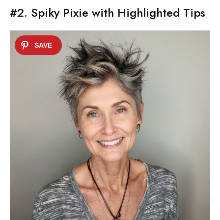
#2. Spiky Pixie with Highlighted Tips