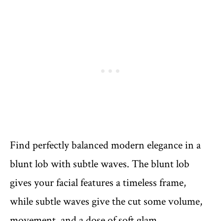
Find perfectly balanced modern elegance in a
blunt lob with subtle waves. The blunt lob
gives your facial features a timeless frame,
while subtle waves give the cut some volume,
movement, and a dose of soft glam.