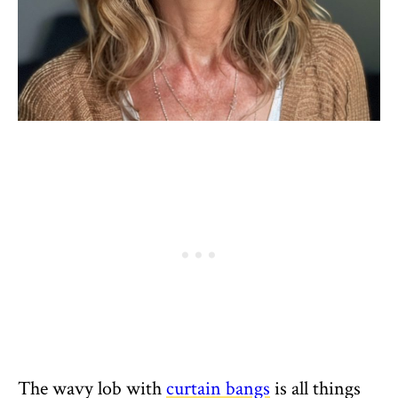
The wavy lob with
curtain bangs
is all things