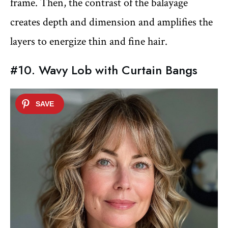
frame. Then, the contrast of the balayage
creates depth and dimension and amplifies the
layers to energize thin and fine hair.
#10. Wavy Lob with Curtain Bangs