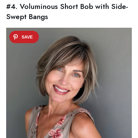
#4. Voluminous Short Bob with Side-
Swept Bangs