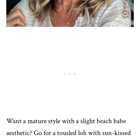
Want a mature style with a slight beach babe
aesthetic? Go for a tousled lob with sun-kissed