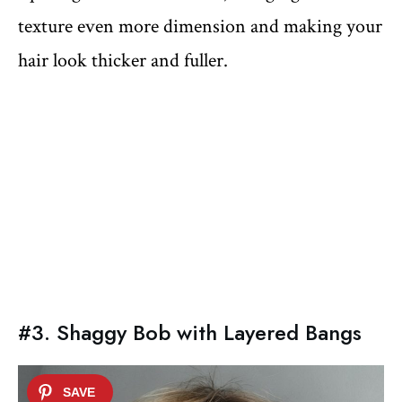
texture even more dimension and making your
hair look thicker and fuller.
#3. Shaggy Bob with Layered Bangs