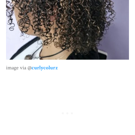
image via @
curlycolurz