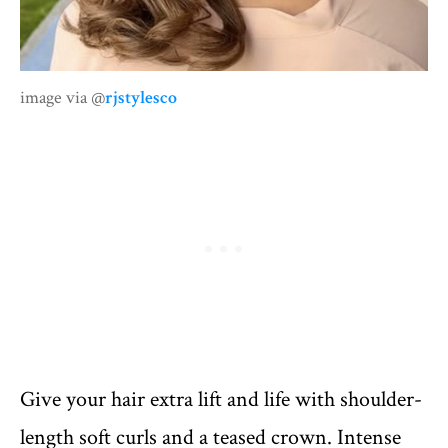
image via @
rjstylesco
Give your hair extra lift and life with shoulder-
length soft curls and a teased crown. Intense