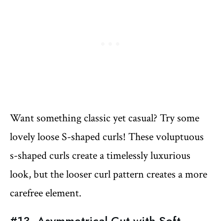
Want something classic yet casual? Try some
lovely loose S-shaped curls! These voluptuous
s-shaped curls create a timelessly luxurious
look, but the looser curl pattern creates a more
carefree element.
#13. Asymmetrical Cut with Soft