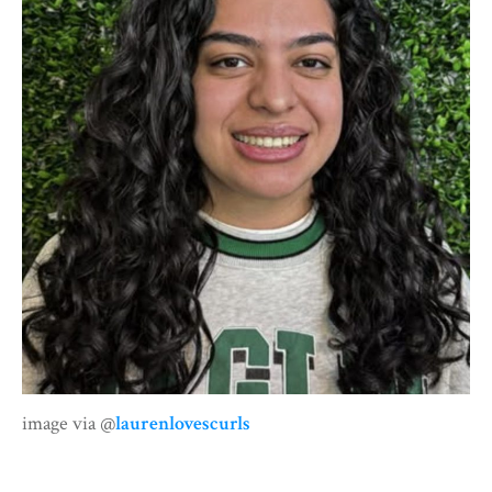
image via @
laurenlovescurls