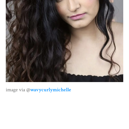
image via @
wavycurlymichelle