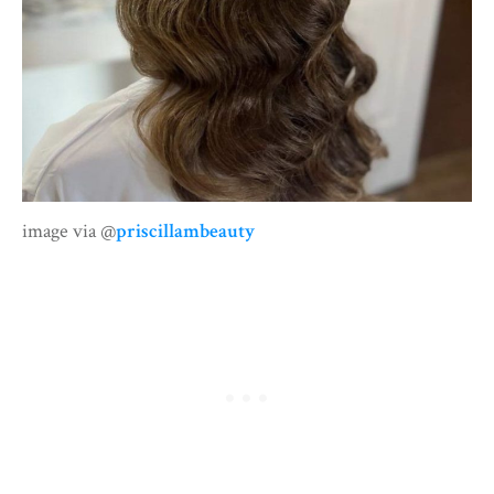
image via @
priscillambeauty