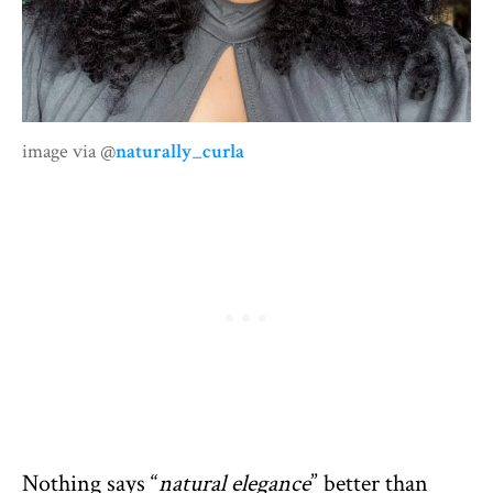
image via @
naturally_curla
Nothing says “
natural elegance
” better than