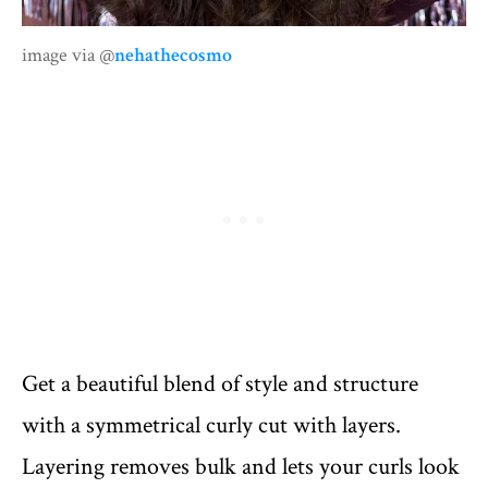
image via @
nehathecosmo
Get a beautiful blend of style and structure
with a symmetrical curly cut with layers.
Layering removes bulk and lets your curls look