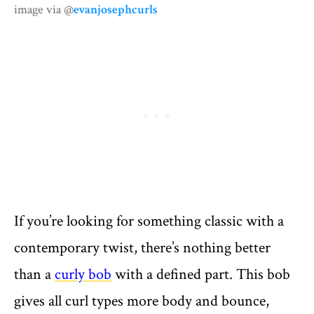
image via @
evanjosephcurls
If you’re looking for something classic with a
contemporary twist, there’s nothing better
than a
curly bob
with a defined part. This bob
gives all curl types more body and bounce,