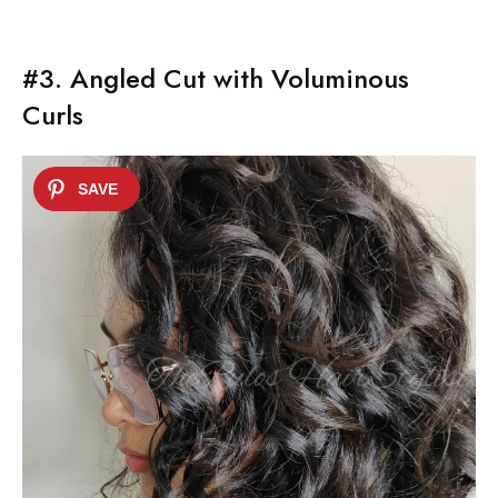
#3. Angled Cut with Voluminous
Curls