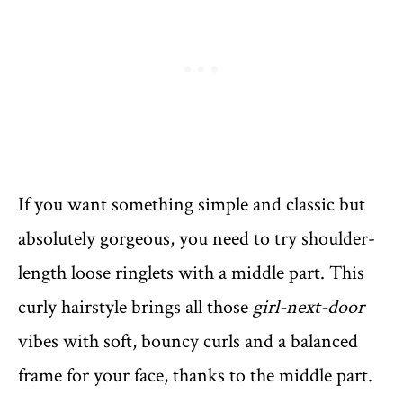
If you want something simple and classic but
absolutely gorgeous, you need to try shoulder-
length loose ringlets with a middle part. This
curly hairstyle brings all those
girl-next-door
vibes with soft, bouncy curls and a balanced
frame for your face, thanks to the middle part.