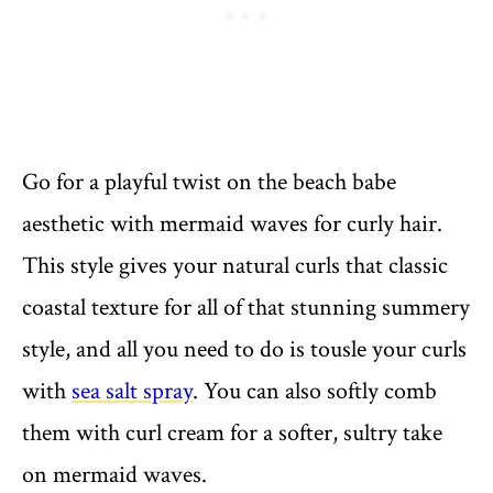
Go for a playful twist on the beach babe
aesthetic with mermaid waves for curly hair.
This style gives your natural curls that classic
coastal texture for all of that stunning summery
style, and all you need to do is tousle your curls
with
sea salt spray
. You can also softly comb
them with curl cream for a softer, sultry take
on mermaid waves.