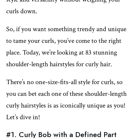
curls down.
So, if you want something trendy and unique
to tame your curls, you’ve come to the right
place. Today, we’re looking at 83 stunning
shoulder-length hairstyles for curly hair.
There’s no one-size-fits-all style for curls, so
you can bet each one of these shoulder-length
curly hairstyles is as iconically unique as you!
Let’s dive in!
#1. Curly Bob with a Defined Part