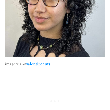
image via @
valentinecuts