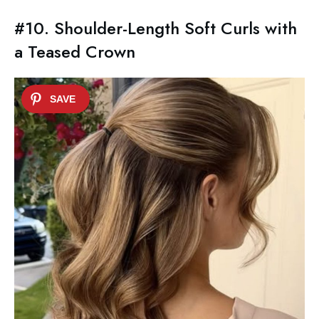
#10. Shoulder-Length Soft Curls with
a Teased Crown