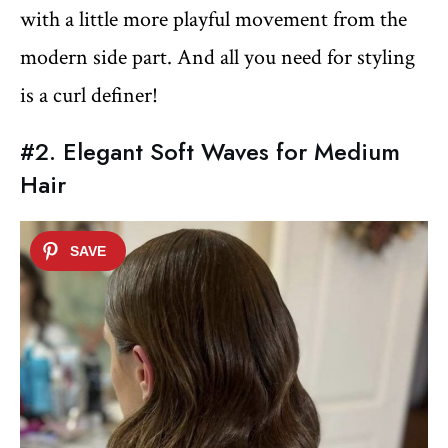
with a little more playful movement from the
modern side part. And all you need for styling
is a curl definer!
#2. Elegant Soft Waves for Medium
Hair