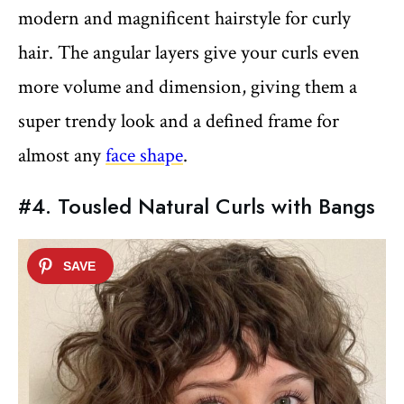
modern and magnificent hairstyle for curly
hair. The angular layers give your curls even
more volume and dimension, giving them a
super trendy look and a defined frame for
almost any
face shape
.
#4. Tousled Natural Curls with Bangs