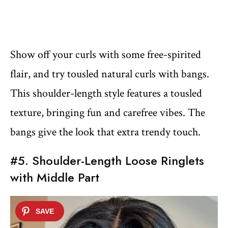
Show off your curls with some free-spirited
flair, and try tousled natural curls with bangs.
This shoulder-length style features a tousled
texture, bringing fun and carefree vibes. The
bangs give the look that extra trendy touch.
#5. Shoulder-Length Loose Ringlets
with Middle Part