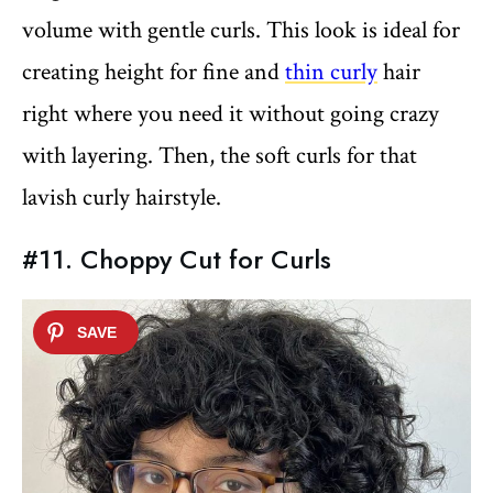
volume with gentle curls. This look is ideal for
creating height for fine and
thin curly
hair
right where you need it without going crazy
with layering. Then, the soft curls for that
lavish curly hairstyle.
#11. Choppy Cut for Curls