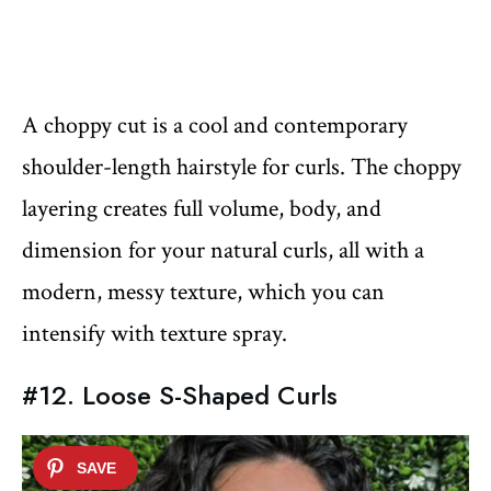
A choppy cut is a cool and contemporary
shoulder-length hairstyle for curls. The choppy
layering creates full volume, body, and
dimension for your natural curls, all with a
modern, messy texture, which you can
intensify with texture spray.
#12. Loose S-Shaped Curls