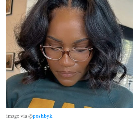
image via @
poshbyk