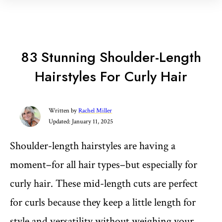
83 Stunning Shoulder-Length
Hairstyles For Curly Hair
Written by
Rachel Miller
Updated:
January 11, 2025
Shoulder-length hairstyles are having a
moment–for all hair types–but especially for
curly hair. These mid-length cuts are perfect
for curls because they keep a little length for
style and versatility without weighing your