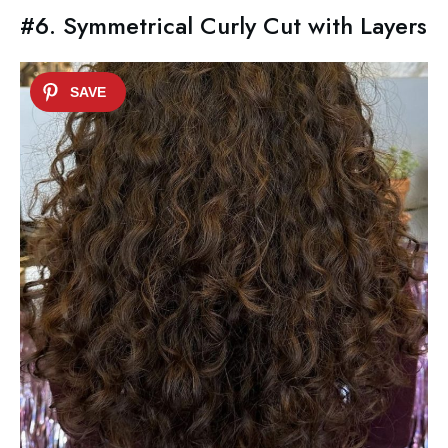
#6. Symmetrical Curly Cut with Layers