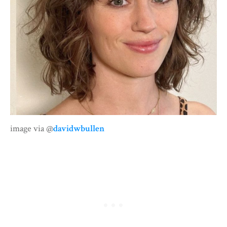
image via @
davidwbullen