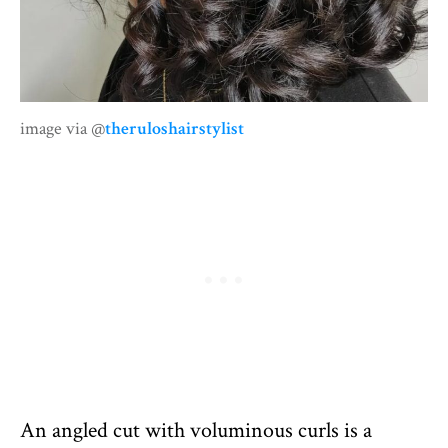
image via @
theruloshairstylist
An angled cut with voluminous curls is a