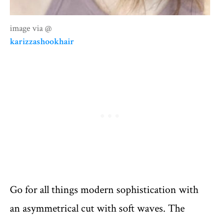
image via @
karizzashookhair
Go for all things modern sophistication with
an asymmetrical cut with soft waves. The