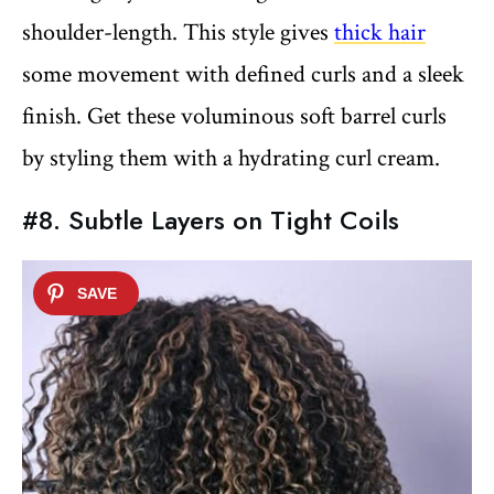
shoulder-length. This style gives
thick hair
some movement with defined curls and a sleek
finish. Get these voluminous soft barrel curls
by styling them with a hydrating curl cream.
#8. Subtle Layers on Tight Coils