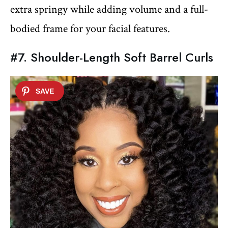
extra springy while adding volume and a full-
bodied frame for your facial features.
#7. Shoulder-Length Soft Barrel Curls