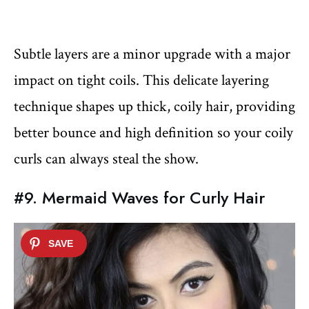
Subtle layers are a minor upgrade with a major
impact on tight coils. This delicate layering
technique shapes up thick, coily hair, providing
better bounce and high definition so your coily
curls can always steal the show.
#9. Mermaid Waves for Curly Hair