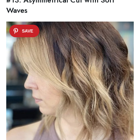
Waves