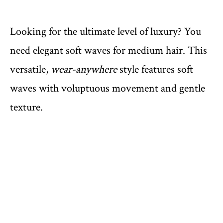
Looking for the ultimate level of luxury? You
need elegant soft waves for medium hair. This
versatile,
wear-anywhere
style features soft
waves with voluptuous movement and gentle
texture.