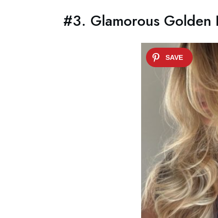
#3. Glamorous Golden L