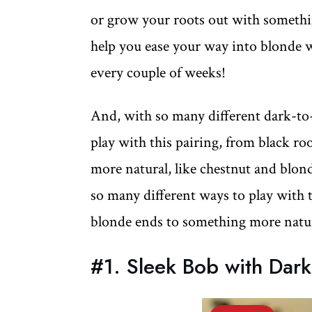
or grow your roots out with somethin
help you ease your way into blonde 
every couple of weeks!
And, with so many different dark-to
play with this pairing, from black r
more natural, like chestnut and blon
so many different ways to play with 
blonde ends to something more natur
#1. Sleek Bob with Dar