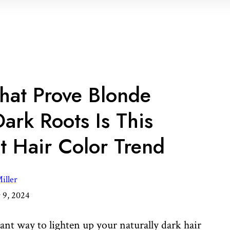
That Prove Blonde
ark Roots Is This
st Hair Color Trend
iller
9, 2024
iant way to lighten up your naturally dark hair