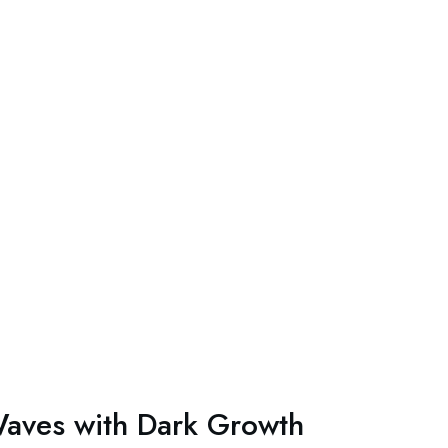
aves with Dark Growth