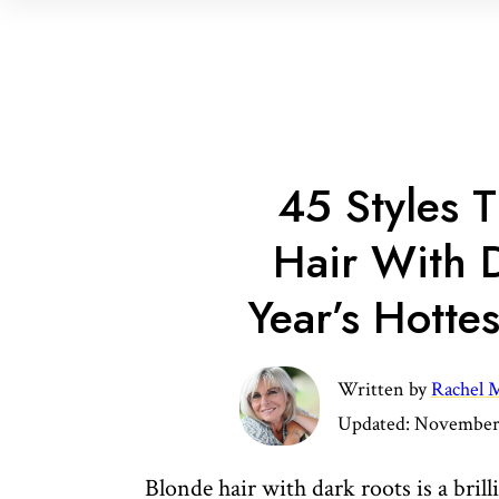
45 Styles 
Hair With D
Year’s Hotte
Written by
Rachel M
Updated:
November 
Blonde hair with dark roots is a brill