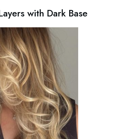
ayers with Dark Base