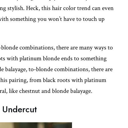
g stylish. Heck, this hair color trend can even
with something you won’t have to touch up
-blonde combinations, there are many ways to
oots with platinum blonde ends to something
de balayage, to-blonde combinations, there are
this pairing, from black roots with platinum
al, like chestnut and blonde balayage.
k Undercut