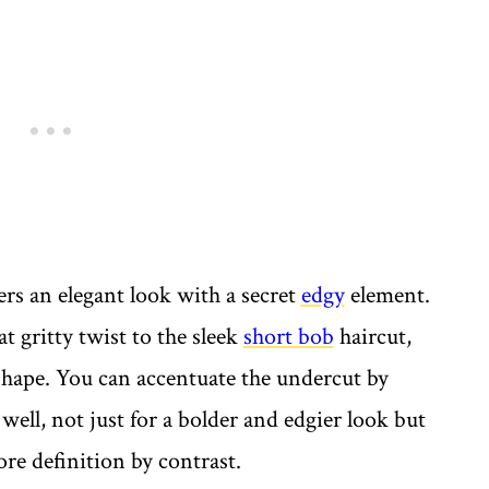
ers an elegant look with a secret
edgy
element.
t gritty twist to the sleek
short bob
haircut,
 shape. You can accentuate the undercut by
well, not just for a bolder and edgier look but
ore definition by contrast.