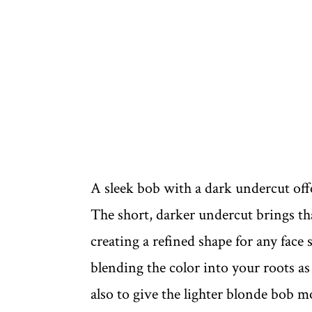
A sleek bob with a dark undercut off
The short, darker undercut brings tha
creating a refined shape for any face
blending the color into your roots as 
also to give the lighter blonde bob m