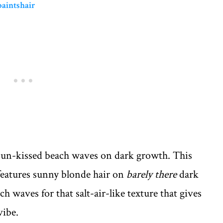
paintshair
sun-kissed beach waves on dark growth. This
eatures sunny blonde hair on
barely there
dark
ch waves for that salt-air-like texture that gives
vibe.