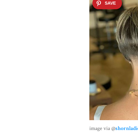
image via @
shornladi