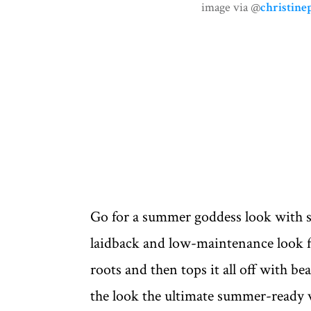
image via @
christine
Go for a summer goddess look with 
laidback and low-maintenance look f
roots and then tops it all off with bea
the look the ultimate summer-ready 