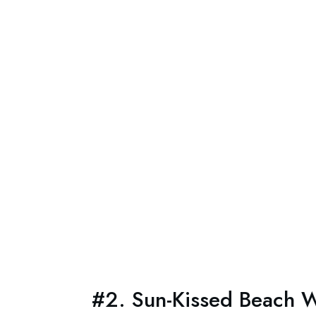
#2. Sun-Kissed Beach W