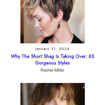
January 31, 2024
Why The Short Shag Is Taking Over: 65
Gorgeous Styles
Rachel Miller