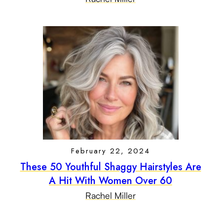
February 22, 2024
These 50 Youthful Shaggy Hairstyles Are
A Hit With Women Over 60
Rachel Miller