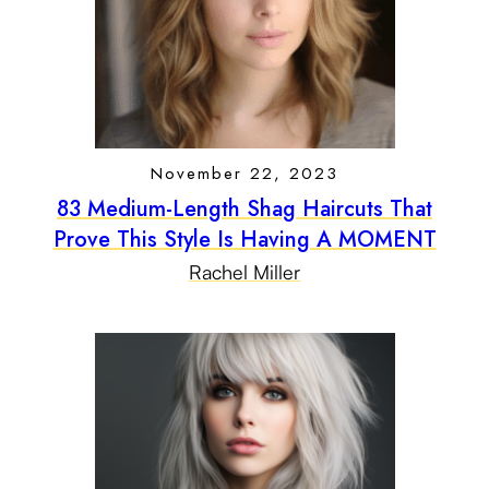
November 22, 2023
83 Medium-Length Shag Haircuts That
Prove This Style Is Having A MOMENT
Rachel Miller