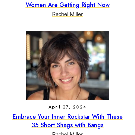
Women Are Getting Right Now
Rachel Miller
April 27, 2024
Embrace Your Inner Rockstar With These
35 Short Shags with Bangs
Rachel Miller