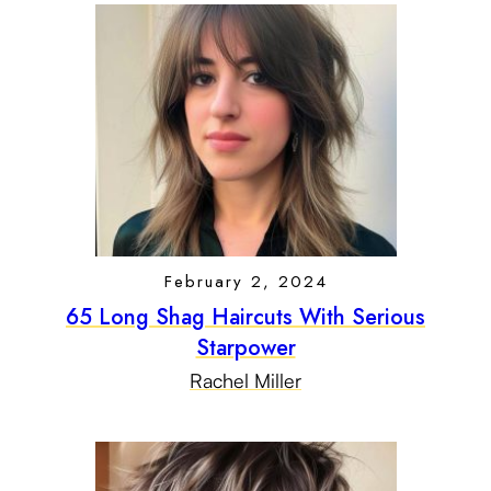
February 2, 2024
65 Long Shag Haircuts With Serious
Starpower
Rachel Miller