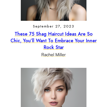
September 27, 2023
These 75 Shag Haircut Ideas Are So
Chic, You’ll Want To Embrace Your Inner
Rock Star
Rachel Miller