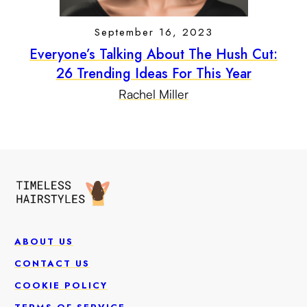
September 16, 2023
Everyone’s Talking About The Hush Cut:
26 Trending Ideas For This Year
Rachel Miller
ABOUT US
CONTACT US
COOKIE POLICY