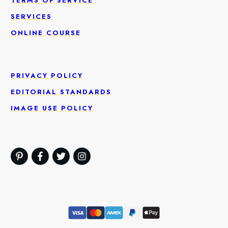
TERMS OF SERVICE
SERVICES
ONLINE COURSE
PRIVACY POLICY
EDITORIAL STANDARDS
IMAGE USE POLICY