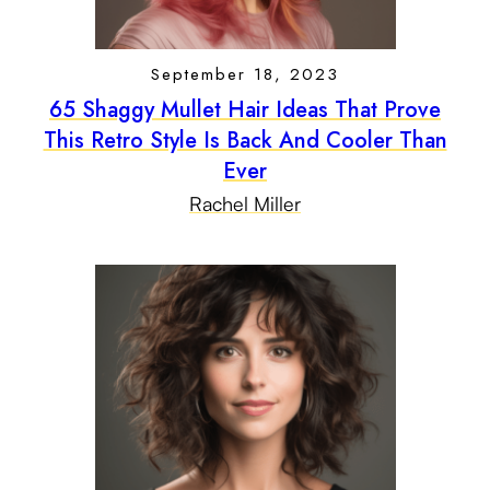
September 18, 2023
65 Shaggy Mullet Hair Ideas That Prove
This Retro Style Is Back And Cooler Than
Ever
Rachel Miller