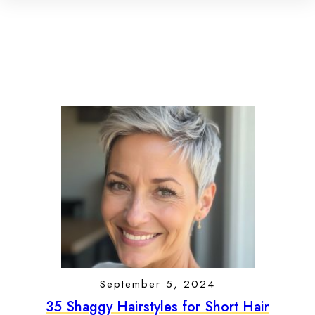
September 5, 2024
35 Shaggy Hairstyles for Short Hair