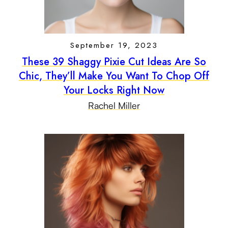
September 19, 2023
These 39 Shaggy Pixie Cut Ideas Are So
Chic, They’ll Make You Want To Chop Off
Your Locks Right Now
Rachel Miller