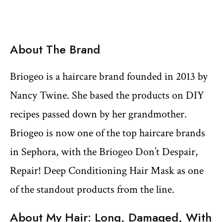
About The Brand
Briogeo is a haircare brand founded in 2013 by
Nancy Twine. She based the products on DIY
recipes passed down by her grandmother.
Briogeo is now one of the top haircare brands
in Sephora, with the Briogeo Don’t Despair,
Repair! Deep Conditioning Hair Mask as one
of the standout products from the line.
About My Hair: Long, Damaged, With