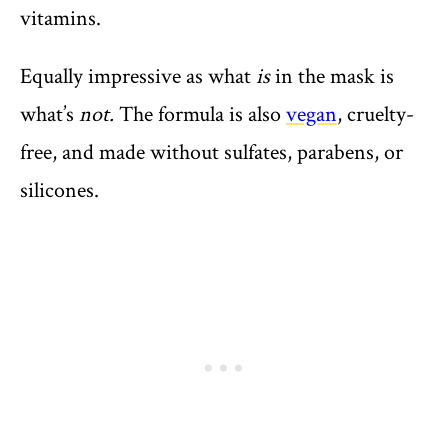
vitamins.
Equally impressive as what
is
in the mask is
what’s
not.
The formula is also
vegan
, cruelty-
free, and made without sulfates, parabens, or
silicones.