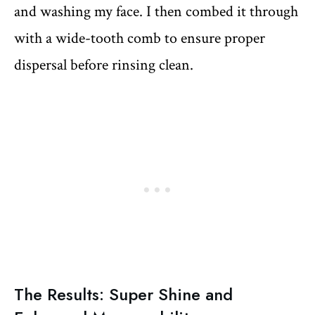
and washing my face. I then combed it through
with a wide-tooth comb to ensure proper
dispersal before rinsing clean.
The Results: Super Shine and