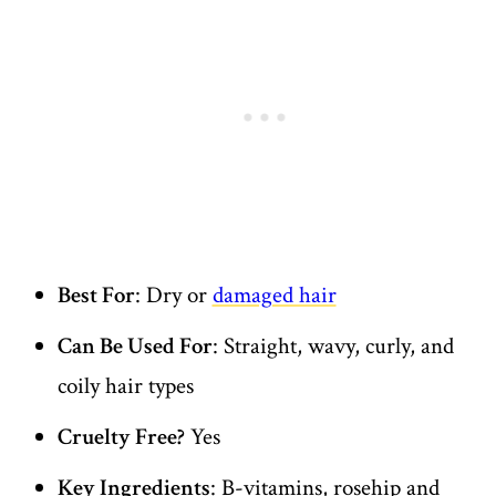
Best For
: Dry or
damaged hair
Can Be Used For
: Straight, wavy, curly, and
coily hair types
Cruelty Free?
Yes
Key Ingredients
: B-vitamins, rosehip and