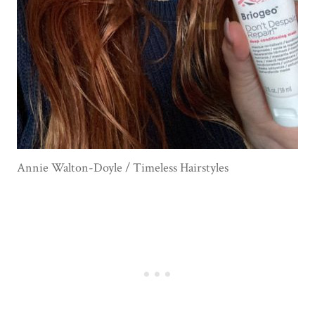
Annie Walton-Doyle / Timeless Hairstyles