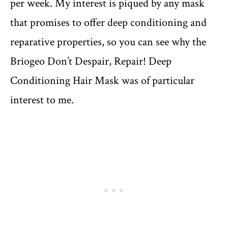
per week. My interest is piqued by any mask
that promises to offer deep conditioning and
reparative properties, so you can see why the
Briogeo Don’t Despair, Repair! Deep
Conditioning Hair Mask was of particular
interest to me.