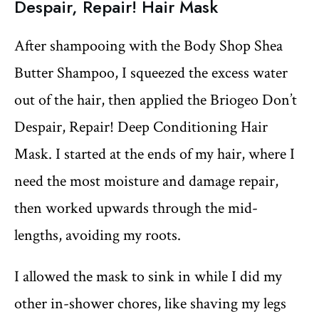
Despair, Repair! Hair Mask
After shampooing with the Body Shop Shea
Butter Shampoo, I squeezed the excess water
out of the hair, then applied the Briogeo Don’t
Despair, Repair! Deep Conditioning Hair
Mask. I started at the ends of my hair, where I
need the most moisture and damage repair,
then worked upwards through the mid-
lengths, avoiding my roots.
I allowed the mask to sink in while I did my
other in-shower chores, like shaving my legs