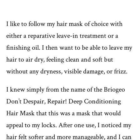
I like to follow my hair mask of choice with
either a reparative leave-in treatment or a
finishing oil. I then want to be able to leave my
hair to air dry, feeling clean and soft but
without any dryness, visible damage, or frizz.
I knew simply from the name of the Briogeo
Don’t Despair, Repair! Deep Conditioning
Hair Mask that this was a mask that would
appeal to my locks. After one use, I noticed my
hair felt softer and more manageable, and I can