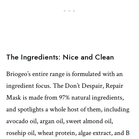
The Ingredients: Nice and Clean
Briogeo’s entire range is formulated with an
ingredient focus. The Don’t Despair, Repair
Mask is made from 97% natural ingredients,
and spotlights a whole host of them, including
avocado oil, argan oil, sweet almond oil,
rosehip oil, wheat protein, algae extract, and B