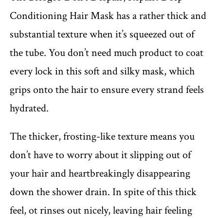
Conditioning Hair Mask has a rather thick and
substantial texture when it’s squeezed out of
the tube. You don’t need much product to coat
every lock in this soft and silky mask, which
grips onto the hair to ensure every strand feels
hydrated.
The thicker, frosting-like texture means you
don’t have to worry about it slipping out of
your hair and heartbreakingly disappearing
down the shower drain. In spite of this thick
feel, ot rinses out nicely, leaving hair feeling