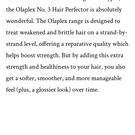
the Olaplex No. 3 Hair Perfector is absolutely
wonderful. The Olaplex range is designed to
treat weakened and brittle hair on a strand-by-
strand level, offering a reparative quality which
helps boost strength. But by adding this extra
strength and healthiness to your hair, you also
get a softer, smoother, and more manageable
feel (plus, a glossier look) over time.