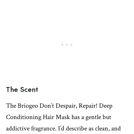
The Scent
The Briogeo Don’t Despair, Repair! Deep
Conditioning Hair Mask has a gentle but
addictive fragrance. I’d describe as clean, and