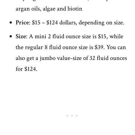
argan oils, algae and biotin
Price
: $15 – $124 dollars, depending on size.
Size
: A mini 2 fluid ounce size is $15, while
the regular 8 fluid ounce size is $39. You can
also get a jumbo value-size of 32 fluid ounces
for $124.