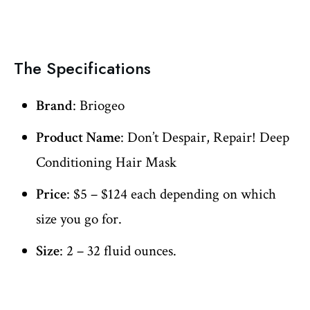
The Specifications
Brand
: Briogeo
Product Name
: Don’t Despair, Repair! Deep
Conditioning Hair Mask
Price
: $5 – $124 each depending on which
size you go for.
Size
: 2 – 32 fluid ounces.