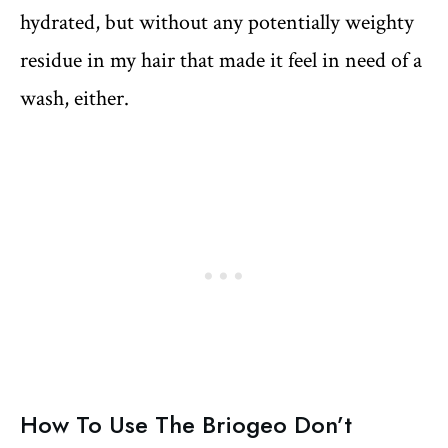
hydrated, but without any potentially weighty
residue in my hair that made it feel in need of a
wash, either.
How To Use The Briogeo Don’t