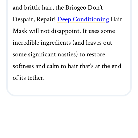
and brittle hair, the Briogeo Don’t
Despair, Repair!
Deep Conditioning
Hair
Mask will not disappoint. It uses some
incredible ingredients (and leaves out
some significant nasties) to restore
softness and calm to hair that’s at the end
of its tether.