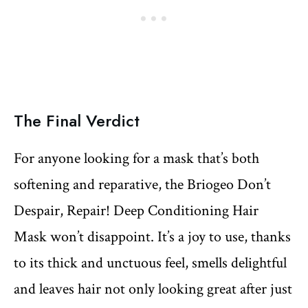
The Final Verdict
For anyone looking for a mask that’s both
softening and reparative, the Briogeo Don’t
Despair, Repair! Deep Conditioning Hair
Mask won’t disappoint. It’s a joy to use, thanks
to its thick and unctuous feel, smells delightful
and leaves hair not only looking great after just