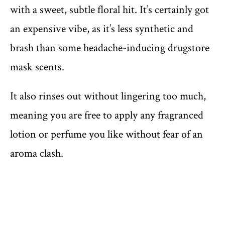
with a sweet, subtle floral hit. It’s certainly got
an expensive vibe, as it’s less synthetic and
brash than some headache-inducing drugstore
mask scents.
It also rinses out without lingering too much,
meaning you are free to apply any fragranced
lotion or perfume you like without fear of an
aroma clash.