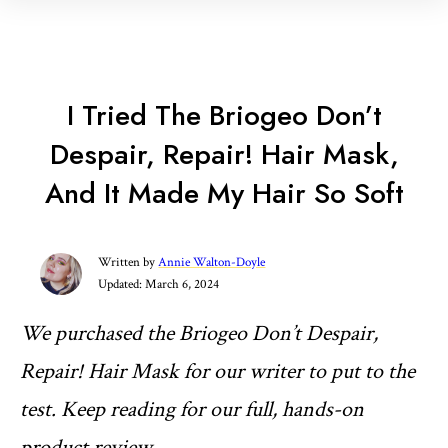
I Tried The Briogeo Don’t
Despair, Repair! Hair Mask,
And It Made My Hair So Soft
Written by
Annie Walton-Doyle
Updated:
March 6, 2024
We purchased the Briogeo Don’t Despair,
Repair! Hair Mask for our writer to put to the
test. Keep reading for our full, hands-on
product review
.