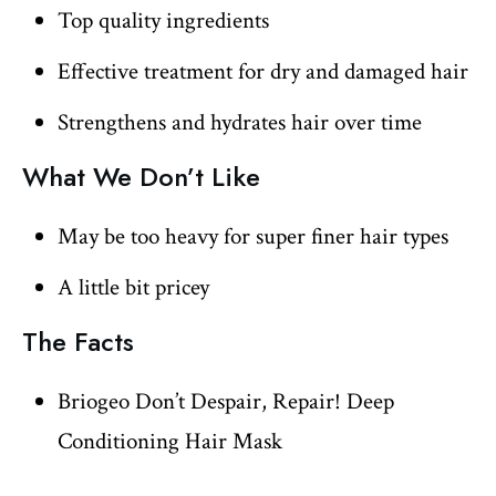
Top quality ingredients
Effective treatment for dry and damaged hair
Strengthens and hydrates hair over time
What We Don’t Like
May be too heavy for super finer hair types
A little bit pricey
The Facts
Briogeo Don’t Despair, Repair! Deep
Conditioning Hair Mask