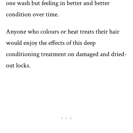
one wash but feeling in better and better
condition over time.
Anyone who colours or heat treats their hair
would enjoy the effects of this deep
conditioning treatment on damaged and dried-
out locks.