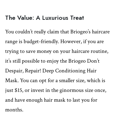
The Value: A Luxurious Treat
You couldn’t really claim that Briogeo’s haircare
range is budget-friendly. However, if you are
trying to save money on your haircare routine,
it’s still possible to enjoy the Briogeo Don’t
Despair, Repair! Deep Conditioning Hair
Mask. You can opt for a smaller size, which is
just $15, or invest in the ginormous size once,
and have enough hair mask to last you for
months.