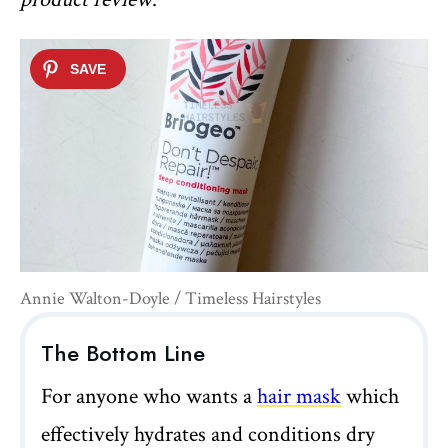
Annie Walton-Doyle / Timeless Hairstyles
The Bottom Line
For anyone who wants a
hair mask
which
effectively hydrates and conditions dry