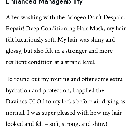
Enhanced Manageability
After washing with the Briogeo Don’t Despair,
Repair! Deep Conditioning Hair Mask, my hair
felt luxuriously soft. My hair was shiny and
glossy, but also felt in a stronger and more
resilient condition at a strand level.
To round out my routine and offer some extra
hydration and protection, I applied the
Davines OI Oil to my locks before air drying as
normal. I was super pleased with how my hair
looked and felt – soft, strong, and shiny!