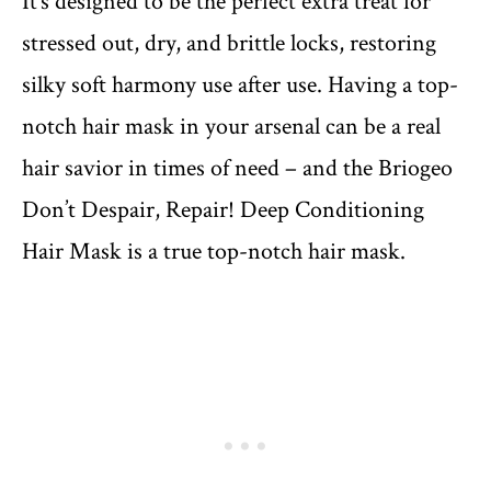
It’s designed to be the perfect extra treat for
stressed out, dry, and brittle locks, restoring
silky soft harmony use after use. Having a top-
notch hair mask in your arsenal can be a real
hair savior in times of need – and the Briogeo
Don’t Despair, Repair! Deep Conditioning
Hair Mask is a true top-notch hair mask.