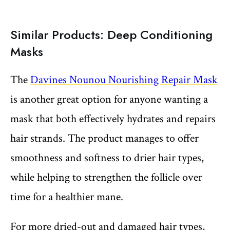
Similar Products: Deep Conditioning
Masks
The
Davines Nounou Nourishing Repair Mask
is another great option for anyone wanting a
mask that both effectively hydrates and repairs
hair strands. The product manages to offer
smoothness and softness to drier hair types,
while helping to strengthen the follicle over
time for a healthier mane.
For more dried-out and damaged hair types,