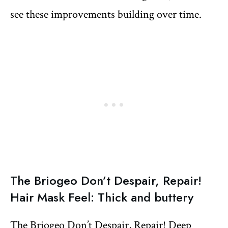
see these improvements building over time.
The Briogeo Don’t Despair, Repair!
Hair Mask Feel: Thick and buttery
The Briogeo Don’t Despair, Repair! Deep