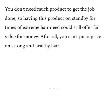
You don’t need much product to get the job
done, so having this product on standby for
times of extreme hair need could still offer fair
value for money. After all, you can’t put a price
on strong and healthy hair!