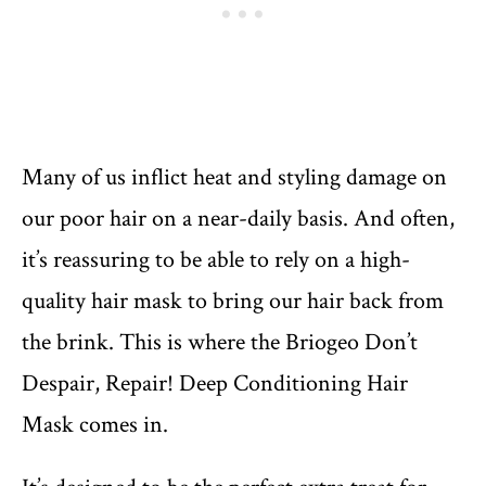
Many of us inflict heat and styling damage on
our poor hair on a near-daily basis. And often,
it’s reassuring to be able to rely on a high-
quality hair mask to bring our hair back from
the brink. This is where the Briogeo Don’t
Despair, Repair! Deep Conditioning Hair
Mask comes in.