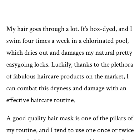
My hair goes through a lot. It’s box-dyed, and I
swim four times a week in a chlorinated pool,
which dries out and damages my natural pretty
easygoing locks. Luckily, thanks to the plethora
of fabulous haircare products on the market, I
can combat this dryness and damage with an
effective haircare routine.
A good quality hair mask is one of the pillars of
my routine, and I tend to use one once or twice