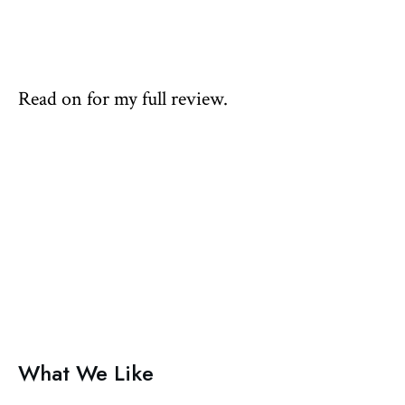
Read on for my full review.
What We Like