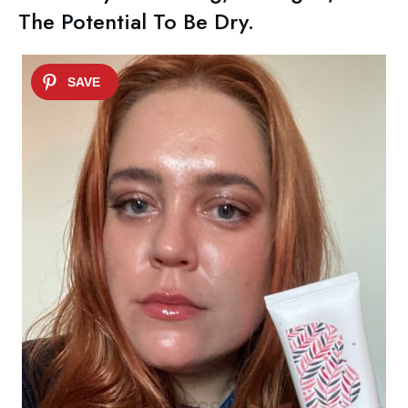
The Potential To Be Dry.