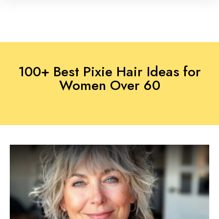
100+ Best Pixie Hair Ideas for
Women Over 60