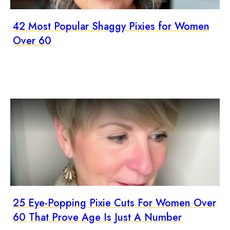
42 Most Popular Shaggy Pixies for Women
Over 60
25 Eye-Popping Pixie Cuts For Women Over
60 That Prove Age Is Just A Number