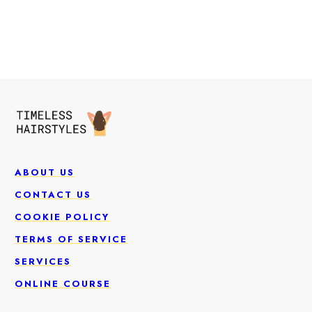
ABOUT US
CONTACT US
COOKIE POLICY
TERMS OF SERVICE
SERVICES
ONLINE COURSE