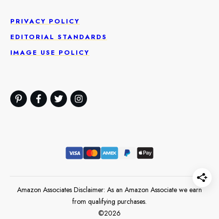
PRIVACY POLICY
EDITORIAL STANDARDS
IMAGE USE POLICY
Amazon Associates Disclaimer: As an Amazon Associate we earn
from qualifying purchases.
©
2026