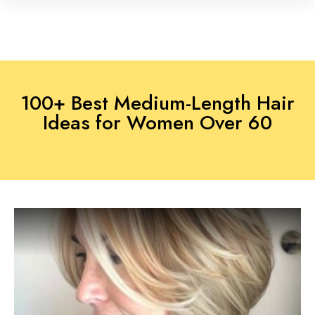
100+ Best Medium-Length Hair
Ideas for Women Over 60