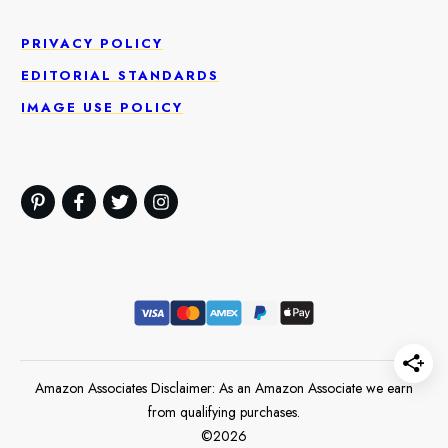
PRIVACY POLICY
EDITORIAL STANDARDS
IMAGE USE POLICY
Amazon Associates Disclaimer: As an Amazon Associate we earn
from qualifying purchases.
©
2026