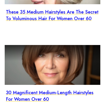
These 35 Medium Hairstyles Are The Secret
To Voluminous Hair For Women Over 60
30 Magnificent Medium-Length Hairstyles
For Women Over 60