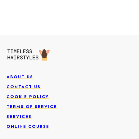
ABOUT US
CONTACT US
COOKIE POLICY
TERMS OF SERVICE
SERVICES
ONLINE COURSE