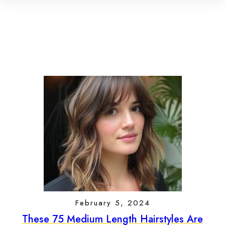
February 5, 2024
These 75 Medium Length Hairstyles Are