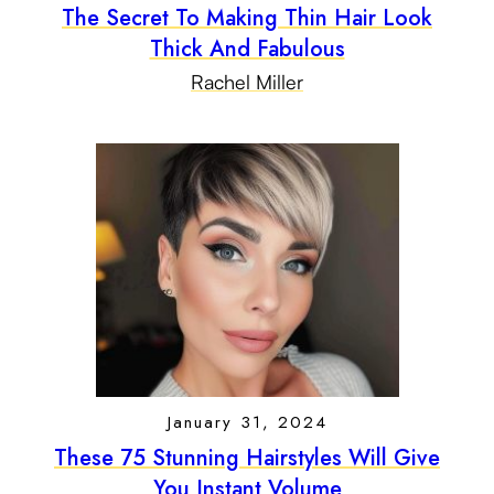
The Secret To Making Thin Hair Look
Thick And Fabulous
Rachel Miller
January 31, 2024
These 75 Stunning Hairstyles Will Give
You Instant Volume