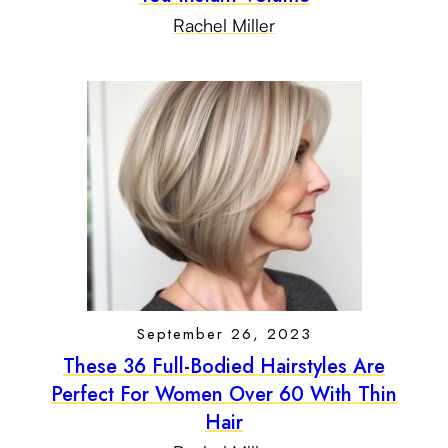
Rachel Miller
September 26, 2023
These 36 Full-Bodied Hairstyles Are
Perfect For Women Over 60 With Thin
Hair