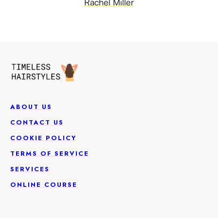
Rachel Miller
ABOUT US
CONTACT US
COOKIE POLICY
TERMS OF SERVICE
SERVICES
ONLINE COURSE