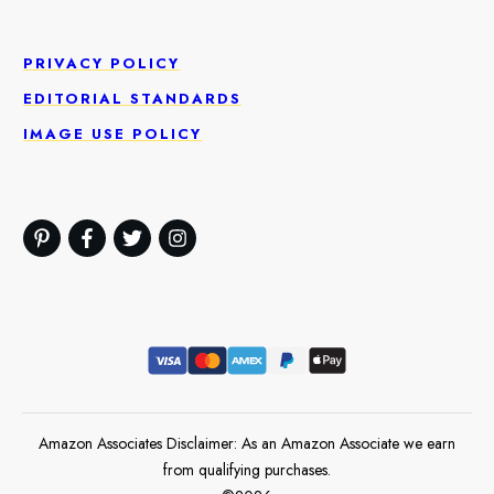
PRIVACY POLICY
EDITORIAL STANDARDS
IMAGE USE POLICY
Amazon Associates Disclaimer: As an Amazon Associate we earn
from qualifying purchases.