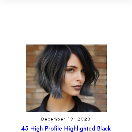
December 19, 2023
45 High-Profile Highlighted Black