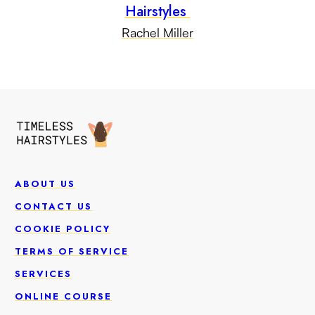
Hairstyles
Rachel Miller
ABOUT US
CONTACT US
COOKIE POLICY
TERMS OF SERVICE
SERVICES
ONLINE COURSE